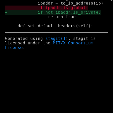
                 return True

Generated using
stagit(1)
. stagit is
licensed under the
MIT/X Consortium
License
.