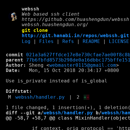
webssh
Web based ssh client
https://github.com/huashengdun/webssh
webssh.huashengdun.org/
git clone
http://git.hanabi.in/repos/webssh.git
Log
|
Files
|
Refs
|
README
|
LICENSE
commit
021a3a627ffdce17e8e730cfae7ae00f8c8
parent
77b6fbfd8573b298de0a16dbbc175bffe15
Author:
 Sheng <
webmaster0115@gmail.com
Date:
   Mon, 15 Oct 2018 20:34:17 +0800

Use is_private instead of is_global

Diffstat:
M
webssh/handler.py
|
2
+
-
diff --git a/
webssh/handler.py
 b/
webssh/ha
         if context._orig_protocol == 'http