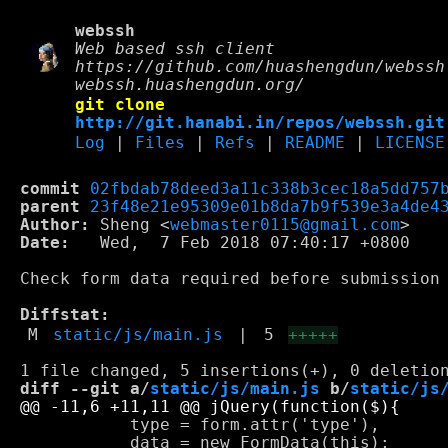
webssh
Web based ssh client
https://github.com/huashengdun/webssh
webssh.huashengdun.org/
git clone
http://git.hanabi.in/repos/webssh.git
Log
|
Files
|
Refs
|
README
|
LICENSE
commit
02fbdab78deed3a11c338b3cec18a5dd757
parent
23f48e21e95309e01b8da7b9f539e3a4de4
Author:
 Sheng <
webmaster0115@gmail.com
Date:
   Wed,  7 Feb 2018 07:40:17 +0800

Check form data required before submission

Diffstat:
M
static/js/main.js
|
5
+++++
diff --git a/
static/js/main.js
 b/
static/js
           type = form.attr('type'),

           data = new FormData(this);
