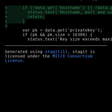
       var pk = data.get('privatekey');

       if (pk && pk.size > 16384) {

Generated using
stagit(1)
. stagit is
licensed under the
MIT/X Consortium
License
.