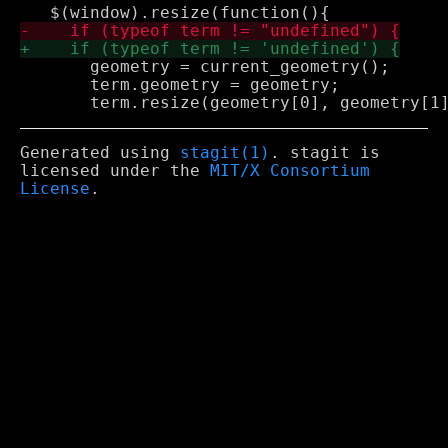
       geometry = current_geometry();

       term.geometry = geometry;

Generated using
stagit(1)
. stagit is
licensed under the
MIT/X Consortium
License
.