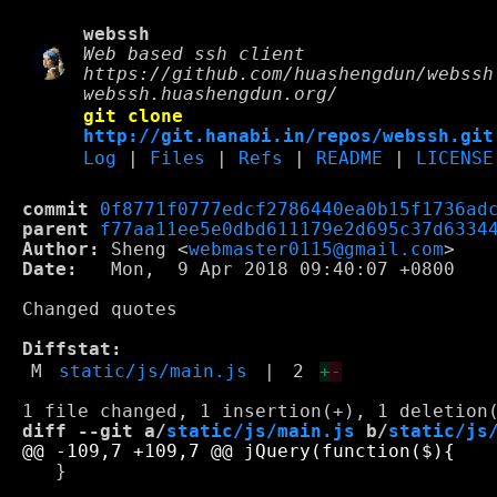
webssh
Web based ssh client
https://github.com/huashengdun/webssh
webssh.huashengdun.org/
git clone
http://git.hanabi.in/repos/webssh.git
Log
|
Files
|
Refs
|
README
|
LICENSE
commit
0f8771f0777edcf2786440ea0b15f1736ad
parent
f77aa11ee5e0dbd611179e2d695c37d6334
Author:
 Sheng <
webmaster0115@gmail.com
Date:
   Mon,  9 Apr 2018 09:40:07 +0800

Changed quotes

Diffstat:
M
static/js/main.js
|
2
+
-
diff --git a/
static/js/main.js
 b/
static/js
   }
