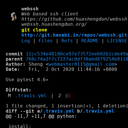
webssh
Web based ssh client
https://github.com/huashengdun/webssh
webssh.huashengdun.org/
git clone
http://git.hanabi.in/repos/webssh.git
Log
|
Files
|
Refs
|
README
|
LICENSE
commit
11cc534e48180ce97e73572ee602b1cde49
parent
760c74a2f7c7227ac0df30abd879254b811
Author:
 Sheng <
webmaster0115@gmail.com
Date:
   Fri,  2 Oct 2020 11:44:16 +0800

Use pytest 4.6+

Diffstat:
M
.travis.yml
|
2
+
-
diff --git a/
.travis.yml
 b/
.travis.yml
 install:
