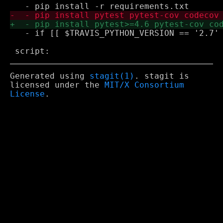
   - if [[ $TRAVIS_PYTHON_VERSION == '2.7' 
Generated using
stagit(1)
. stagit is
licensed under the
MIT/X Consortium
License
.