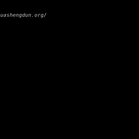
huashengdun.org/