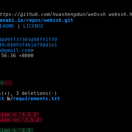
ttps://github.com/huashengdun/webssh webssh.
anabi.in/repos/webssh.git
EADME
|
LICENSE
ddd9ff37303d98ff1ff0
d9c84093f461d798d1e1
5@gmail.com
56:36 +0800

++
---
xt
 b/
requirements.txt