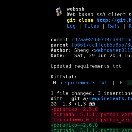
webssh
Web based ssh client h
git clone
http://git.h
Log
|
Files
|
Refs
|
R
commit
192aa085b0714ed83f1b
parent
fb6617cc1fceb5a85578
Author:
 Sheng <
webmaster011
Date:
   Sat, 29 Jun 2019 16:
Updated requirements.txt

Diffstat:
M
requirements.txt
|
6
+
diff --git a/
requirements.t