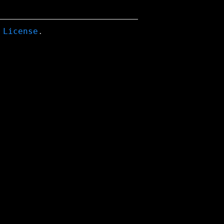
 License
.