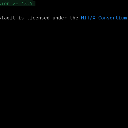
stagit is licensed under the
MIT/X Consortium