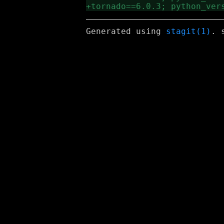
Generated using
stagit(1)
. 