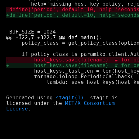
     policy_class = get_policy_class(option
         host_keys._last_len = len(host_key
         tornado.ioloop.PeriodicCallback(

Generated using
stagit(1)
. stagit is
licensed under the
MIT/X Consortium
License
.