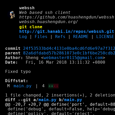
webssh
Web based ssh client
https://github.com/huashengdun/webssh
webssh.huashengdun.org/
git clone
http://git.hanabi.in/repos/webssh.git
Log
|
Files
|
Refs
|
README
|
LICENSE
commit
24f53533bd4c4131e0ba4cd6fd6e97a7f31
parent
82a6dfdabd57b2861073e0c1bf6be250cdb
Author:
 Sheng <
webmaster0115@gmail.com
Date:
   Fri, 16 Mar 2018 13:11:32 +0800

Fixed typo

Diffstat:
M
main.py
|
4
++
--
diff --git a/
main.py
 b/
main.py
 define('debug', default=False, help='debug
 define('policy', default='reject',
