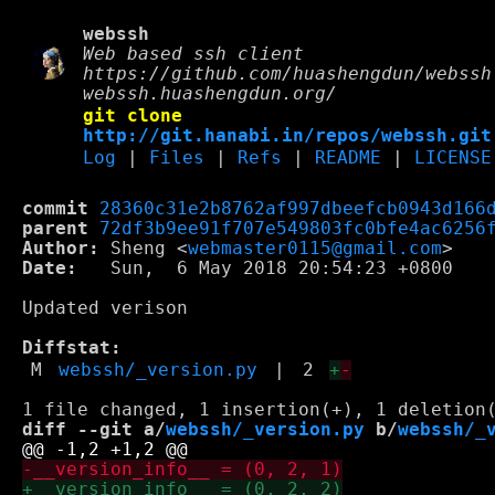
webssh
Web based ssh client
https://github.com/huashengdun/webssh
webssh.huashengdun.org/
git clone
http://git.hanabi.in/repos/webssh.git
Log
|
Files
|
Refs
|
README
|
LICENSE
commit
28360c31e2b8762af997dbeefcb0943d166
parent
72df3b9ee91f707e549803fc0bfe4ac6256
Author:
 Sheng <
webmaster0115@gmail.com
Date:
   Sun,  6 May 2018 20:54:23 +0800

Updated verison

Diffstat:
M
webssh/_version.py
|
2
+
-
diff --git a/
webssh/_version.py
 b/
webssh/_