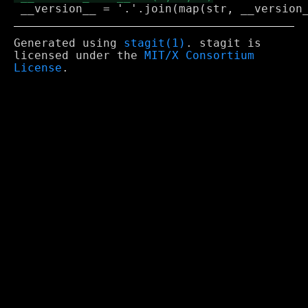
Generated using
stagit(1)
. stagit is
licensed under the
MIT/X Consortium
License
.