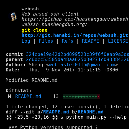
webssh
Web based ssh client
https://github.com/huashengdun/webssh
webssh.huashengdun.org/
git clone
http://git.hanabi.in/repos/webssh.git
Log
|
Files
|
Refs
|
README
|
LICENSE
commit
324cbe19a42d2bd899523c39f6f0eab9a3d
parent
2c6bcc53505da48aa625b30271c09338432
Author:
 Sheng <
webmaster0115@gmail.com
Date:
   Thu,  9 Nov 2017 11:51:15 +0800

Modified README.md

Diffstat:
M
README.md
|
13
++++++++++++
-
diff --git a/
README.md
 b/
README.md
 ### Python versions supported ?
