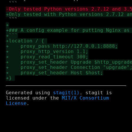
Generated using
stagit(1)
. stagit is
licensed under the
MIT/X Consortium
License
.