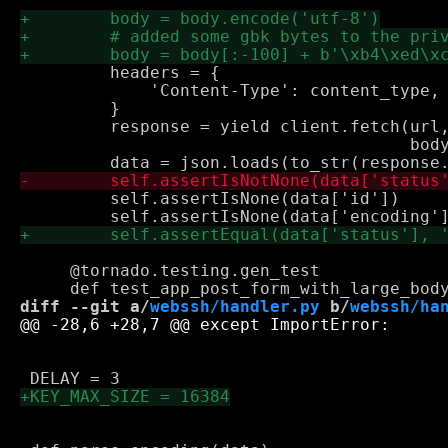
         headers = {

             'Content-Type': content_type, 
         }

         response = yield client.fetch(url,
                                       body
         self.assertIsNone(data['id'])

     @tornado.testing.gen_test

diff --git a/
webssh/handler.py
 b/
webssh/ha