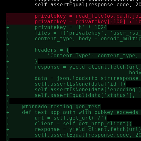
         self.assertEqual(response.code, 20