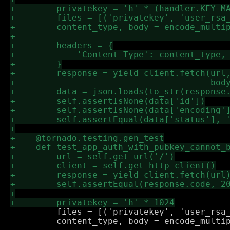
         files = [('privatekey', 'user_rsa_
         content_type, body = encode_multip