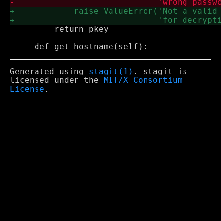
         return pkey

Generated using
stagit(1)
. stagit is
licensed under the
MIT/X Consortium
License
.