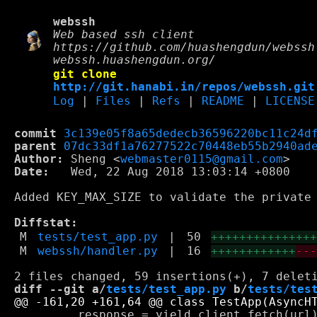
webssh
Web based ssh client
https://github.com/huashengdun/webssh
webssh.huashengdun.org/
git clone
http://git.hanabi.in/repos/webssh.git
Log
|
Files
|
Refs
|
README
|
LICENSE
commit
3c139e05f8a65dedecb36596220bc11c24d
parent
07dc33df1a76277522c70448eb55b2940ad
Author:
 Sheng <
webmaster0115@gmail.com
Date:
   Wed, 22 Aug 2018 13:03:14 +0800

Added KEY_MAX_SIZE to validate the private 
Diffstat:
M
tests/test_app.py
|
50
++++++++++++++
M
webssh/handler.py
|
16
++++++++++++
--
diff --git a/
tests/test_app.py
 b/
tests/tes
         response = yield client.fetch(url)