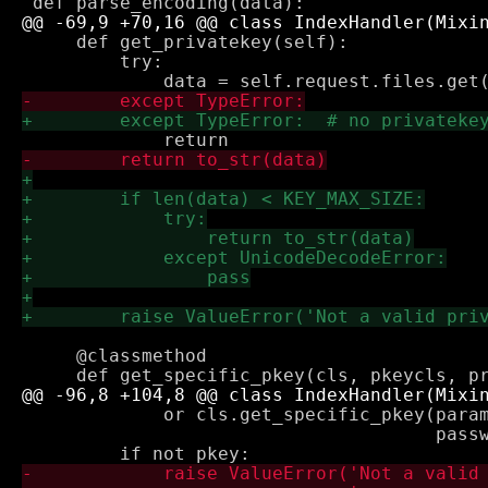
     def get_privatekey(self):

         try:

     @classmethod

             or cls.get_specific_pkey(param
                                      passw