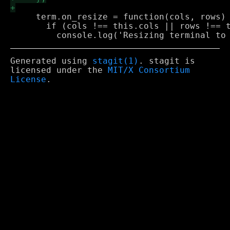
     term.on_resize = function(cols, rows) 
       if (cols !== this.cols || rows !== t
Generated using
stagit(1)
. stagit is
licensed under the
MIT/X Consortium
License
.