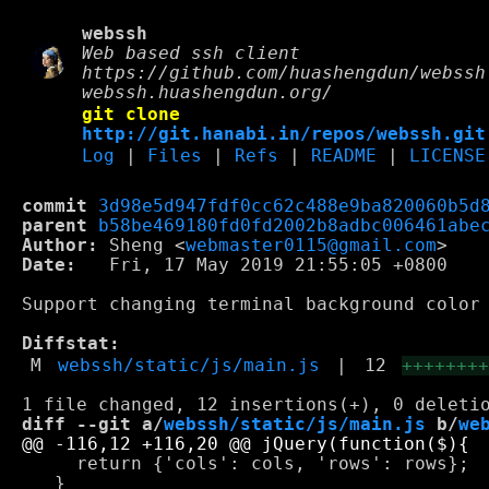
webssh
Web based ssh client
https://github.com/huashengdun/webssh
webssh.huashengdun.org/
git clone
http://git.hanabi.in/repos/webssh.git
Log
|
Files
|
Refs
|
README
|
LICENSE
commit
3d98e5d947fdf0cc62c488e9ba820060b5d
parent
b58be469180fd0fd2002b8adbc006461abe
Author:
 Sheng <
webmaster0115@gmail.com
Date:
   Fri, 17 May 2019 21:55:05 +0800

Support changing terminal background color

Diffstat:
M
webssh/static/js/main.js
|
12
+++++++
diff --git a/
webssh/static/js/main.js
 b/
we
     return {'cols': cols, 'rows': rows};

   }
