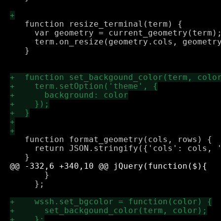
   function resize_terminal(term) {

     var geometry = current_geometry(term);
     term.on_resize(geometry.cols, geometry
   }

   function format_geometry(cols, rows) {

     return JSON.stringify({'cols': cols, '
       }

     };
