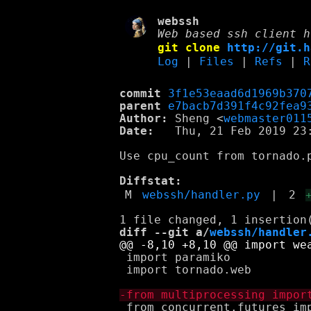
webssh
Web based ssh client h
git clone
http://git.h
Log
|
Files
|
Refs
|
R
commit
3f1e53eaad6d1969b370
parent
e7bacb7d391f4c92fea9
Author:
 Sheng <
webmaster011
Date:
   Thu, 21 Feb 2019 23:
Use cpu_count from tornado.p
Diffstat:
M
webssh/handler.py
|
2
diff --git a/
webssh/handler
 import paramiko

 import tornado.web

 from concurrent.futures imp