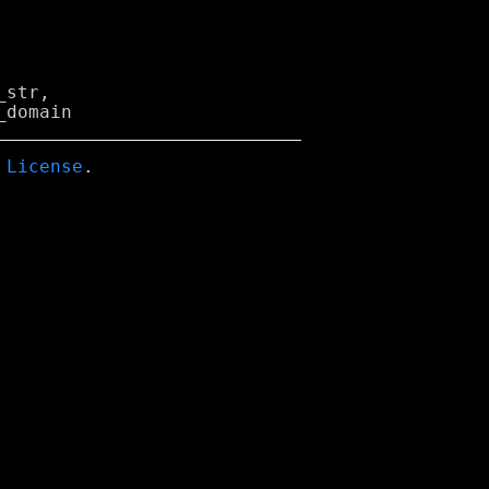
str,

 License
.