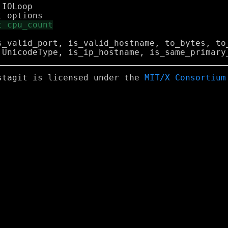
IOLoop

s_valid_port, is_valid_hostname, to_bytes, to_
stagit is licensed under the
MIT/X Consortium