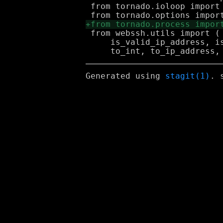
 from tornado.ioloop import 
 from webssh.utils import (

     is_valid_ip_address, i
Generated using
stagit(1)
. 