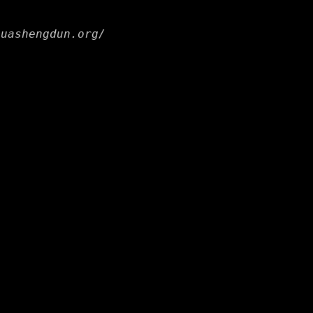
huashengdun.org/