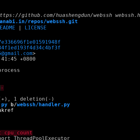
ttps://github.com/huashengdun/webssh webssh.
anabi.in/repos/webssh.git
EADME
|
LICENSE
7e336696f1e01591948f
34f1ed193f4d34c4bf3f
5@gmail.com
41:45 +0800

rocess

+
-
.py
 b/
webssh/handler.py
ort ThreadPoolExecutor
