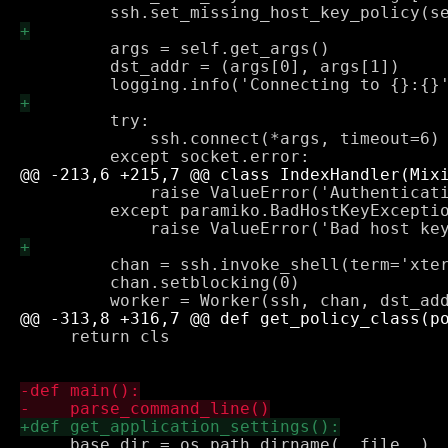
         args = self.get_args()

         dst_addr = (args[0], args[1])

         try:

             ssh.connect(*args, timeout=6)

             raise ValueError('Authenticati
         except paramiko.BadHostKeyExceptio
         chan = ssh.invoke_shell(term='xter
         chan.setblocking(0)

     return cls

     base_dir = os.path.dirname(__file__)
