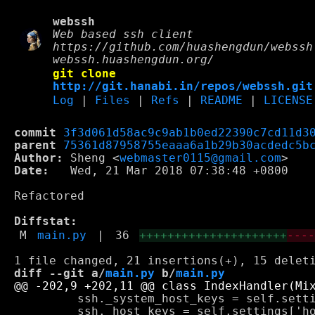
webssh
Web based ssh client
https://github.com/huashengdun/webssh
webssh.huashengdun.org/
git clone
http://git.hanabi.in/repos/webssh.git
Log
|
Files
|
Refs
|
README
|
LICENSE
commit
3f3d061d58ac9c9ab1b0ed22390c7cd11d3
parent
75361d87958755eaaa6a1b29b30acdedc5b
Author:
 Sheng <
webmaster0115@gmail.com
Date:
   Wed, 21 Mar 2018 07:38:48 +0800

Refactored

Diffstat:
M
main.py
|
36
+++++++++++++++++++++
---
diff --git a/
main.py
 b/
main.py
         ssh._system_host_keys = self.setti
         ssh._host_keys = self.settings['ho