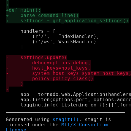
     handlers = [

         (r'/',   IndexHandler),

         (r'/ws', WsockHandler)

     ]

     app = tornado.web.Application(handlers
     app.listen(options.port, options.addre
Generated using
stagit(1)
. stagit is
licensed under the
MIT/X Consortium
License
.