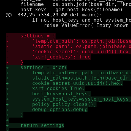
     filename = os.path.join(base_dir, 'kno
         if not host_keys and not system_ho
             raise ValueError('Empty known_