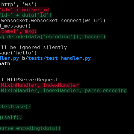
websocket.websocket_connect(ws_url)

ll be ignored silently

dler.py
 b/
tests/test_handler.py