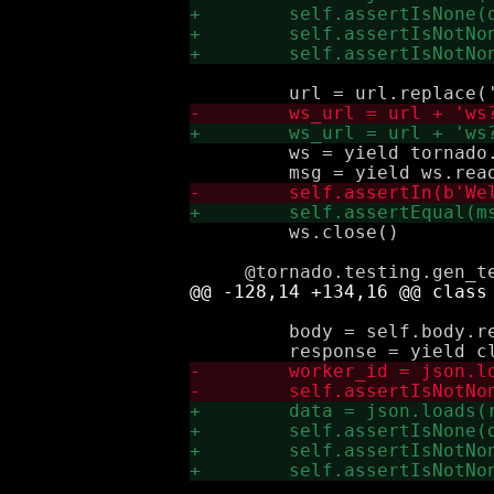
         ws = yield tornado.
         ws.close()

         body = self.body.re