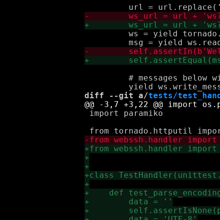
         ws = yield tornado.
         # messages below wi
diff --git a/
tests/test_han
 import paramiko
