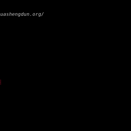
huashengdun.org/
-