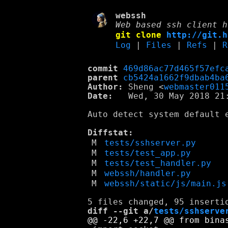
webssh
Web based ssh client h
git clone
http://git.h
Log
|
Files
|
Refs
|
R
commit
469d86ac77d465f57efc
parent
cb5424a1662f9dbab4ba
Author:
 Sheng <
webmaster011
Date:
   Wed, 30 May 2018 21:
Auto detect system default e
Diffstat:
M
tests/sshserver.py
M
tests/test_app.py
M
tests/test_handler.py
M
webssh/handler.py
M
webssh/static/js/main.js
diff --git a/
tests/sshserve