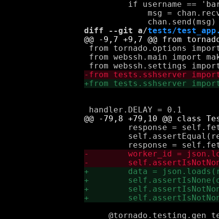
         if username == 'bar
             msg = chan.recv
diff --git a/
tests/test_app
 from tornado.options import
 from webssh.main import mak
         response = self.fet
         self.assertEqual(re
     @tornado.testing.gen_te