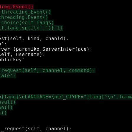
st(self, kind, chanid):

elf, username):

blickey'
