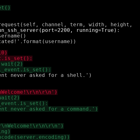
ername()

ated!'.format(username))

nt never asked for a shell.')
