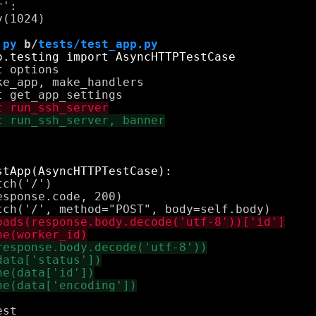
':

(1024)

.py
 b/
tests/test_app.py
 options

e_app, make_handlers

ch('/')

sponse.code, 200)

st
