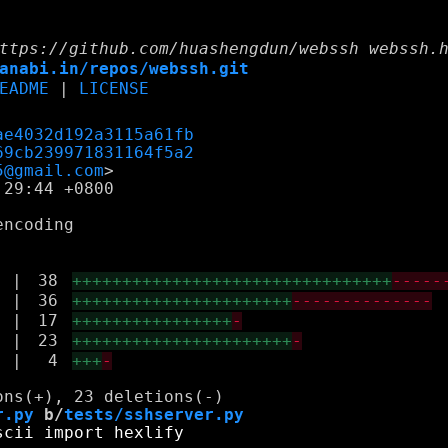
ttps://github.com/huashengdun/webssh webssh.
anabi.in/repos/webssh.git
EADME
|
LICENSE
ae4032d192a3115a61fb
69cb239971831164f5a2
5@gmail.com
29:44 +0800

ncoding

|
38
++++++++++++++++++++++++++++++++
-----
|
36
++++++++++++++++++++++
--------------
|
17
++++++++++++++++
-
|
23
++++++++++++++++++++++
-
|
4
+++
-
r.py
 b/
tests/sshserver.py