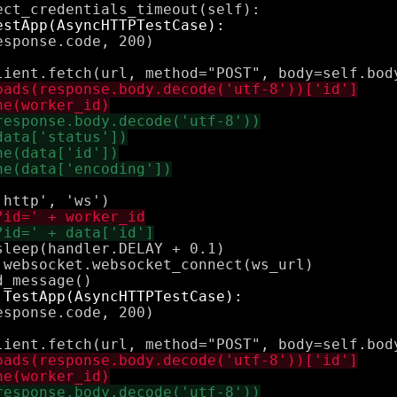
sponse.code, 200)

leep(handler.DELAY + 0.1)

websocket.websocket_connect(ws_url)

sponse.code, 200)
