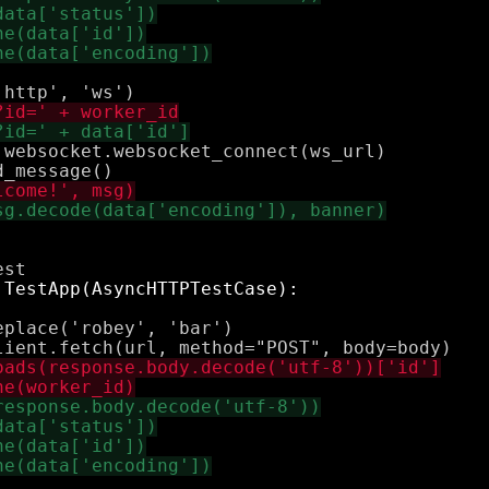
websocket.websocket_connect(ws_url)

place('robey', 'bar')
