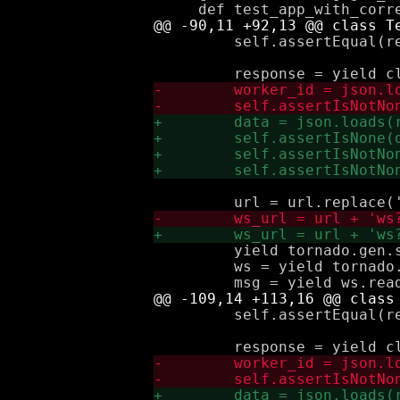
         self.assertEqual(re
         yield tornado.gen.s
         ws = yield tornado.
         self.assertEqual(re