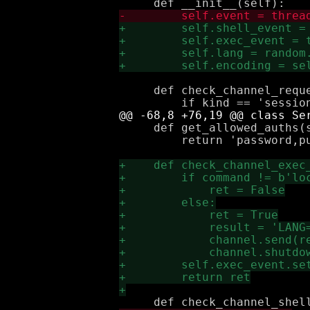
     def check_channel_reque
     def get_allowed_auths(s
         return 'password,pu