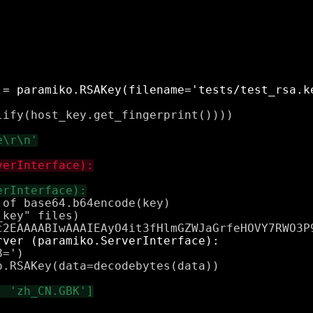
ify(host_key.get_fingerprint())))

of base64.b64encode(key)

key" files)

=')

.RSAKey(data=decodebytes(data))
