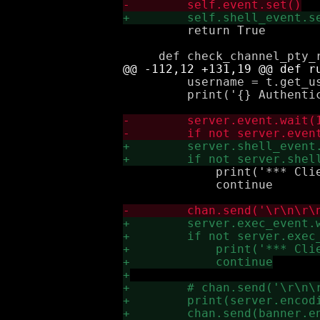
         return True

         username = t.get_us
         print('{} Authentic
             print('*** Clie
             continue
