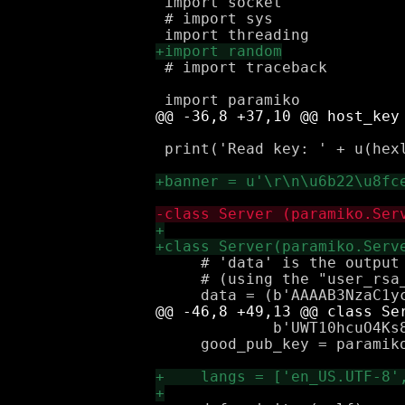
 import socket

 # import sys

 # import traceback

 print('Read key: ' + u(hexl
     # 'data' is the output 
     # (using the "user_rsa_
             b'UWT10hcuO4Ks8
     good_pub_key = paramiko