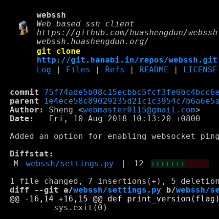
webssh
Web based ssh client
https://github.com/huashengdun/webssh
webssh.huashengdun.org/
git clone
http://git.hanabi.in/repos/webssh.git
Log
|
Files
|
Refs
|
README
|
LICENSE
commit
75f74ade5b08c15ecbbc5fcf3fe6bc4bcc6
parent
1e4ece58c89029235d21c1c3954c7b6a6e5
Author:
 Sheng <
webmaster0115@gmail.com
Date:
   Fri, 10 Aug 2018 10:13:20 +0800

Added an option for enabling websocket ping
Diffstat:
M
webssh/settings.py
|
12
+++++++
-----
diff --git a/
webssh/settings.py
 b/
webssh/s
         sys.exit(0)
