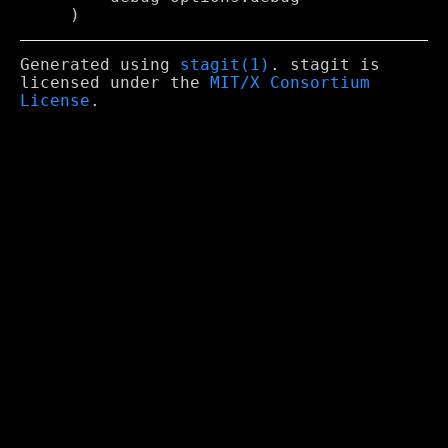
Generated using
stagit(1)
. stagit is
licensed under the
MIT/X Consortium
License
.