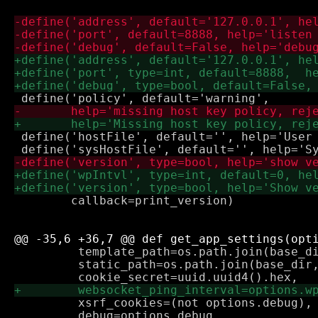
 define('hostFile', default='', help='User 
        callback=print_version)

         template_path=os.path.join(base_di
         static_path=os.path.join(base_dir,
         xsrf_cookies=(not options.debug),

         debug=options.debug
