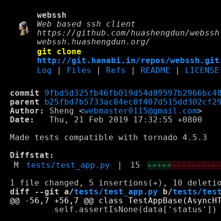
webssh
Web based ssh client
https://github.com/huashengdun/webssh
webssh.huashengdun.org/
git clone
http://git.hanabi.in/repos/webssh.git
Log
|
Files
|
Refs
|
README
|
LICENSE
commit
9fbd5d325fb46fb019d54d89597b2966bc4
parent
b25fbd7b5733ac84ec0f407d515dd302cf2
Author:
 Sheng <
webmaster0115@gmail.com
Date:
   Thu, 21 Feb 2019 17:32:55 +0800

Made tests compatible with tornado 4.5.3

Diffstat:
M
tests/test_app.py
|
15
+++++
---------
diff --git a/
tests/test_app.py
 b/
tests/tes
         self.assertIsNone(data['status'])
