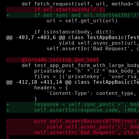
             url = self.get_url(url)

                 yield self.async_post(url,
             self.assertIn('Bad Request', c
     def test_app_post_form_with_large_body
         privatekey = 'h' * (2 * max_body_s
         headers = {

             'Content-Type': content_type, 