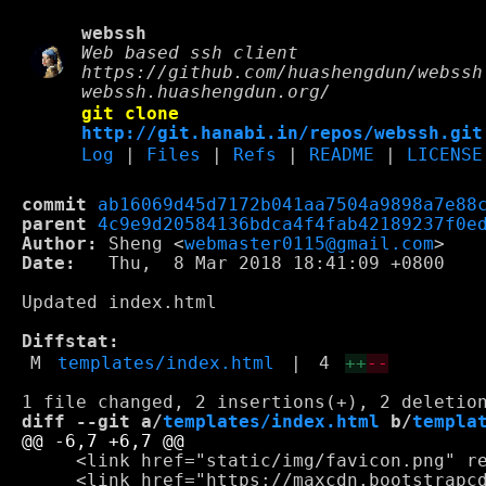
webssh
Web based ssh client
https://github.com/huashengdun/webssh
webssh.huashengdun.org/
git clone
http://git.hanabi.in/repos/webssh.git
Log
|
Files
|
Refs
|
README
|
LICENSE
commit
ab16069d45d7172b041aa7504a9898a7e88
parent
4c9e9d20584136bdca4f4fab42189237f0e
Author:
 Sheng <
webmaster0115@gmail.com
Date:
   Thu,  8 Mar 2018 18:41:09 +0800

Updated index.html

Diffstat:
M
templates/index.html
|
4
++
--
diff --git a/
templates/index.html
 b/
templa
     <link href="static/img/favicon.png" re
     <link href="https://maxcdn.bootstrapcd