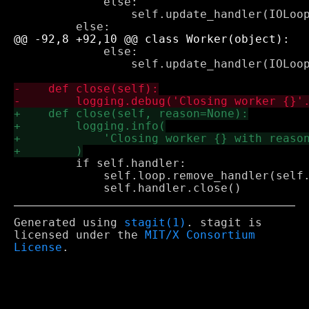
             else:

                 self.update_handler(IOLoop
             else:

                 self.update_handler(IOLoop
         if self.handler:

             self.loop.remove_handler(self.
Generated using
stagit(1)
. stagit is
licensed under the
MIT/X Consortium
License
.