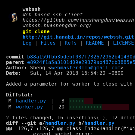
webssh
Web based ssh client
https://github.com/huashengdun/webssh
webssh.huashengdun.org/
git clone
http://git.hanabi.in/repos/webssh.git
Log
|
Files
|
Refs
|
README
|
LICENSE
commit
b88a159fbb3bdebf087f732672962b41430
parent
e8924f1a5a3101d09e29379ab487cb3885e
Author:
 Sheng <
webmaster0115@gmail.com
Date:
   Sat, 14 Apr 2018 16:54:20 +0800

Added a parameter for worker to close with 
Diffstat:
M
handler.py
|
8
+++++
---
M
worker.py
|
20
+++++++++++
---------
diff --git a/
handler.py
 b/
handler.py
         except socket.error:
