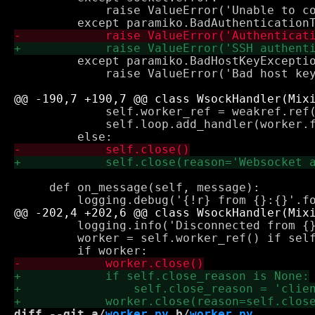
             raise ValueError('Unable to co
         except paramiko.BadHostKeyExceptio
             raise ValueError('Bad host key
             self.worker_ref = weakref.ref(
             self.loop.add_handler(worker.f
     def on_message(self, message):

         logging.info('Disconnected from {}
         worker = self.worker_ref() if self
diff --git a/
worker.py
 b/
worker.py