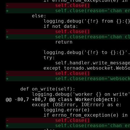
         else:

             logging.debug('{!r} from {}:{}
                 return

             logging.debug('{!r} to {}:{}'.
             try:

                 self.handler.write_message
     def on_write(self):

         except (OSError, IOError) as e:

             logging.error(e)
