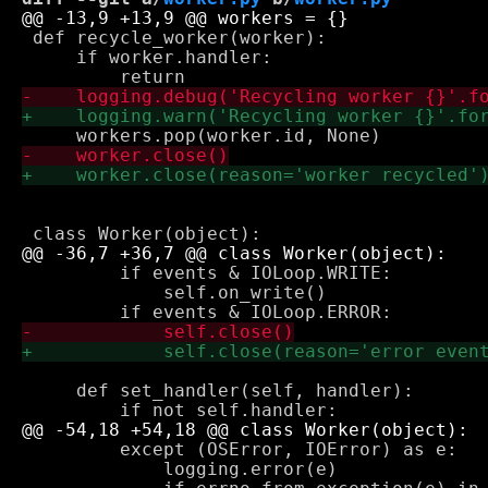
 def recycle_worker(worker):

     if worker.handler:

         if events & IOLoop.WRITE:

             self.on_write()

     def set_handler(self, handler):

         except (OSError, IOError) as e:

             logging.error(e)
