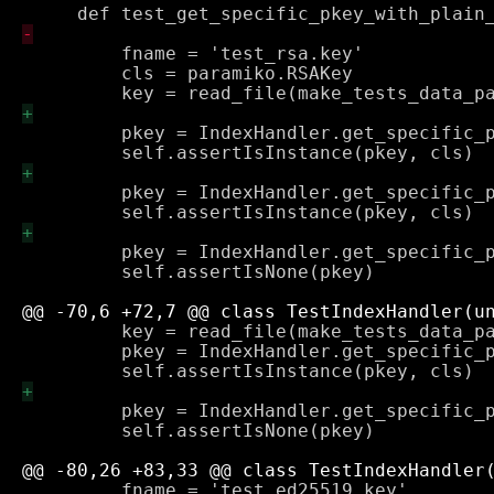
         fname = 'test_rsa.key'

         cls = paramiko.RSAKey

         pkey = IndexHandler.get_specific_p
         pkey = IndexHandler.get_specific_p
         pkey = IndexHandler.get_specific_p
         self.assertIsNone(pkey)

         key = read_file(make_tests_data_pa
         pkey = IndexHandler.get_specific_p
         pkey = IndexHandler.get_specific_p
         self.assertIsNone(pkey)

         fname = 'test_ed25519.key'
