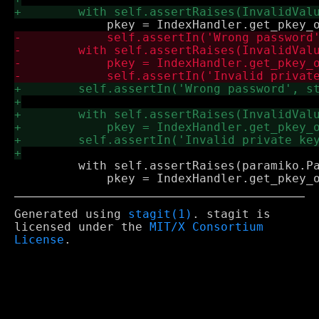
         with self.assertRaises(paramiko.Pa
Generated using
stagit(1)
. stagit is
licensed under the
MIT/X Consortium
License
.