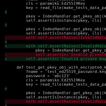
         cls = paramiko.Ed25519Key

         pkey = IndexHandler.get_pkey_obj(k
         pkey = IndexHandler.get_pkey_obj(k
     def test_get_pkey_obj_with_encrypted_k
         fname = 'test_ed25519_password.key
         password = 'abc123'

         cls = paramiko.Ed25519Key

         pkey = IndexHandler.get_pkey_obj(k