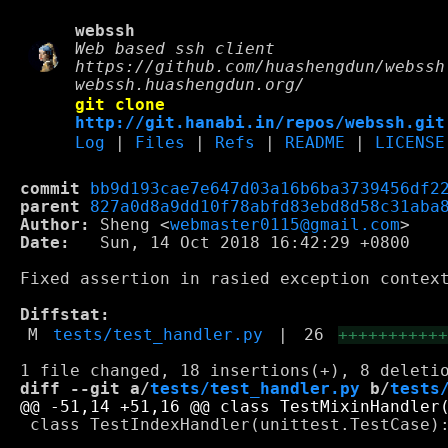
webssh
Web based ssh client
https://github.com/huashengdun/webssh
webssh.huashengdun.org/
git clone
http://git.hanabi.in/repos/webssh.git
Log
|
Files
|
Refs
|
README
|
LICENSE
commit
bb9d193cae7e647d03a16b6ba3739456df2
parent
827a0d8a9dd10f78abfd83ebd8d58c31aba
Author:
 Sheng <
webmaster0115@gmail.com
Date:
   Sun, 14 Oct 2018 16:42:29 +0800

Fixed assertion in rasied exception context
Diffstat:
M
tests/test_handler.py
|
26
++++++++++
diff --git a/
tests/test_handler.py
 b/
tests
 class TestIndexHandler(unittest.TestCase):