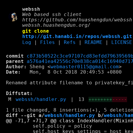
webssh
Web based ssh client
https://github.com/huashengdun/webssh
webssh.huashengdun.org/
git clone
http://git.hanabi.in/repos/webssh.git
Log
|
Files
|
Refs
|
README
|
LICENSE
commit
c873b50522c3ce97107cd83efdd79639569
parent
a576a41ea42556c70e838ca014c16940d71
Author:
 Sheng <
webmaster0115@gmail.com
Date:
   Mon,  8 Oct 2018 20:49:53 +0800

Renamed attribute filename to privatekey_fi
Diffstat:
M
webssh/handler.py
|
13
++++++++
-----
diff --git a/
webssh/handler.py
 b/
webssh/ha
         self.policy = policy

         self.host_keys_settings = host_key