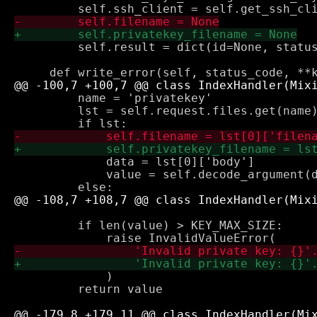
         self.result = dict(id=None, status
         name = 'privatekey'

         lst = self.request.files.get(name)
             data = lst[0]['body']

             value = self.decode_argument(d
         if len(value) > KEY_MAX_SIZE:

             )

         return value
