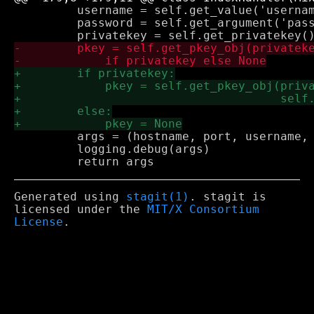
         username = self.get_value('usernam
         password = self.get_argument('pass
         args = (hostname, port, username, 
         logging.debug(args)

Generated using
stagit(1)
. stagit is
licensed under the
MIT/X Consortium
License
.