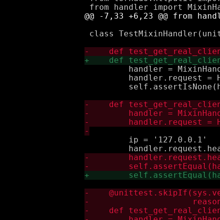
 class TestMixinHandler(unit
         handler = MixinHand
         handler.request = H
         self.assertIsNone(h
         ip = '127.0.0.1'
