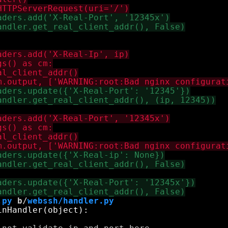
.py
 b/
webssh/handler.py