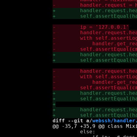
diff --git a/
webssh/handler
         else:
