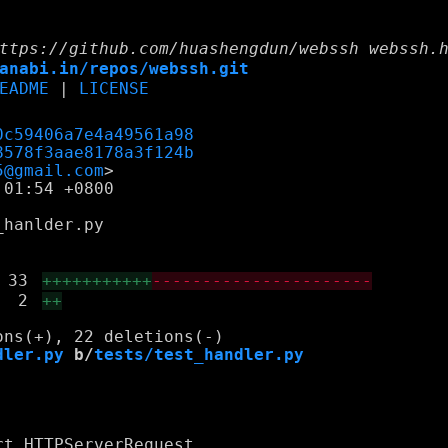
ttps://github.com/huashengdun/webssh webssh.
anabi.in/repos/webssh.git
EADME
|
LICENSE
0c59406a7e4a49561a98
8578f3aae8178a3f124b
5@gmail.com
01:54 +0800

hanlder.py

33
+++++++++++
----------------------
2
++
dler.py
 b/
tests/test_handler.py
t HTTPServerRequest
