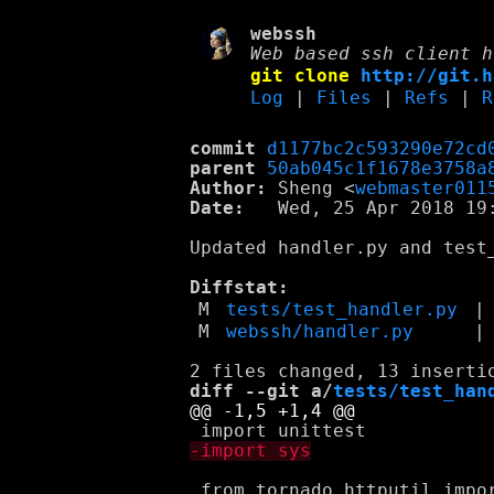
webssh
Web based ssh client h
git clone
http://git.h
Log
|
Files
|
Refs
|
R
commit
d1177bc2c593290e72cd
parent
50ab045c1f1678e3758a
Author:
 Sheng <
webmaster011
Date:
   Wed, 25 Apr 2018 19:
Updated handler.py and test_
Diffstat:
M
tests/test_handler.py
|
M
webssh/handler.py
|
diff --git a/
tests/test_han
 from tornado.httputil impor