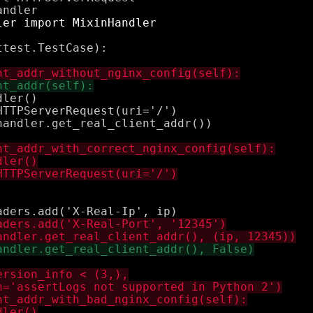
test.TestCase):

ler()

TTPServerRequest(uri='/')

andler.get_real_client_addr())
