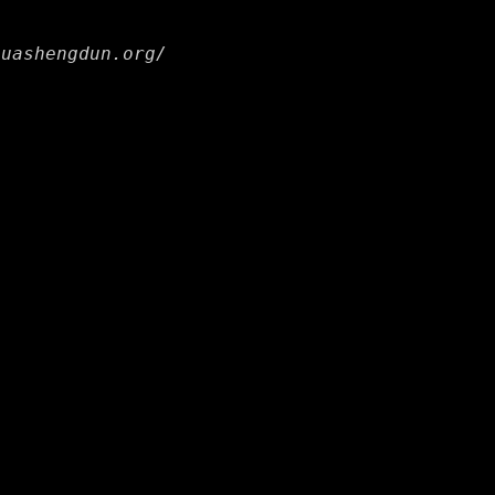
huashengdun.org/