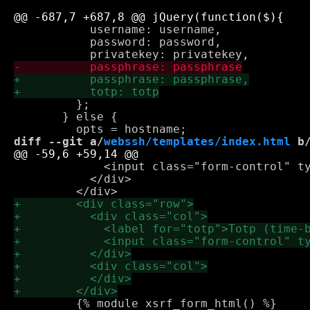
           username: username,

           password: password,

         };

       } else {

diff --git a/
webssh/templates/index.html
 b
             <input class="form-control" ty
           </div>

         {% module xsrf_form_html() %}
