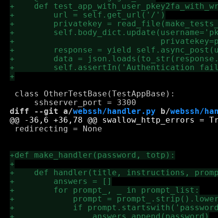
 class OtherTestBase(TestAppBase):

diff --git a/
webssh/handler.py
 b/
webssh/ha
 redirecting = None
