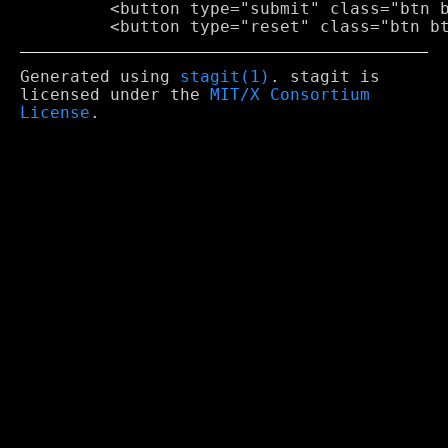
         <button type="submit" class="btn b
Generated using
stagit(1)
. stagit is
licensed under the
MIT/X Consortium
License
.