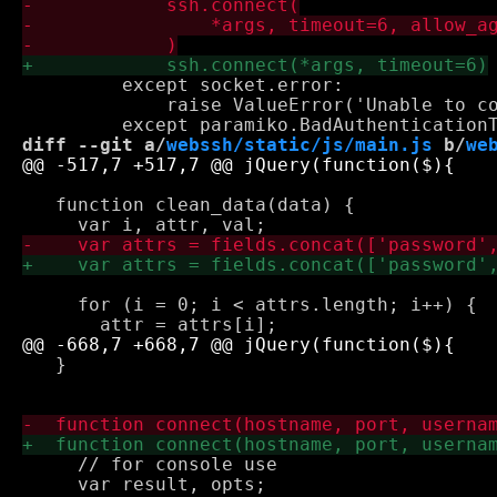
         except socket.error:

             raise ValueError('Unable to co
diff --git a/
webssh/static/js/main.js
 b/
we
   function clean_data(data) {

     for (i = 0; i < attrs.length; i++) {

   }

     // for console use

     var result, opts;
