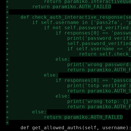
     def get_allowed_auths(self, username):