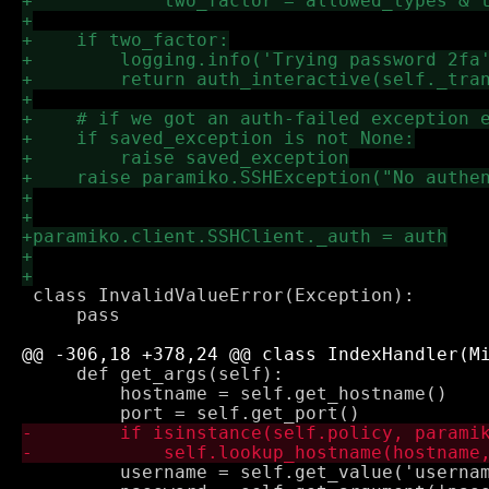
 class InvalidValueError(Exception):

     pass

     def get_args(self):

         hostname = self.get_hostname()

         username = self.get_value('usernam