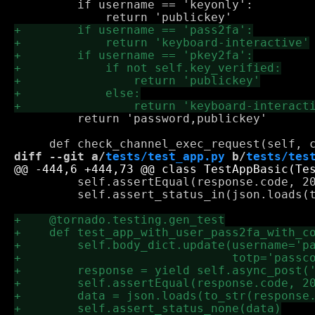
         if username == 'keyonly':

         return 'password,publickey'

diff --git a/
tests/test_app.py
 b/
tests/tes
         self.assertEqual(response.code, 20
         self.assert_status_in(json.loads(t