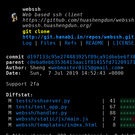
webssh
Web based ssh client
https://github.com/huashengdun/webssh
webssh.huashengdun.org/
git clone
http://git.hanabi.in/repos/webssh.git
Log
|
Files
|
Refs
|
README
|
LICENSE
commit
d197133c95e274483925f89ca91d6ebe6f3
parent
c0eba0ebb3536413aac1f81415fd7120917
Author:
 Sheng <
webmaster0115@gmail.com
Date:
   Sun,  7 Jul 2019 14:52:43 +0800

Support 2fa

Diffstat:
M
tests/sshserver.py
|
41
++++
M
tests/test_app.py
|
67
++++
M
webssh/handler.py
|
88
++++
M
webssh/static/js/main.js
|
7
++++
M
webssh/templates/index.html
|
8
++++