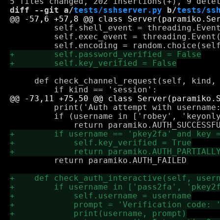
diff --git a/
tests/sshserver.py
 b/
tests/ss
         self.shell_event = threading.Event
         self.exec_event = threading.Event(
     def check_channel_request(self, kind, 
         print('Auth attempt with username:
         if (username in ['robey', 'keyonly
         return paramiko.AUTH_FAILED
