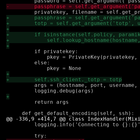
         if privatekey:

             pkey = PrivateKey(privatekey, 
         else:

         args = (hostname, port, username, 
         return args

         logging.info('Connecting to {}:{}'