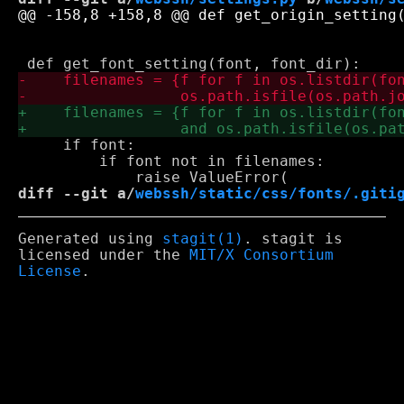
     if font:

         if font not in filenames:

diff --git a/
webssh/static/css/fonts/.giti
Generated using
stagit(1)
. stagit is
licensed under the
MIT/X Consortium
License
.