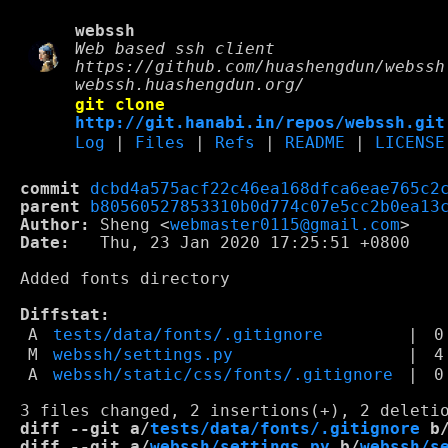
webssh
Web based ssh client
https://github.com/huashengdun/webssh
webssh.huashengdun.org/
git clone
http://git.hanabi.in/repos/webssh.git
Log
|
Files
|
Refs
|
README
|
LICENSE
commit
dcbd4a575acf22c46ea168dfca6eae765c2
parent
b80560527853310b0d774c07e5cc2b0ea13
Author:
 Sheng <
webmaster0115@gmail.com
Date:
   Thu, 23 Jan 2020 17:25:51 +0800

Added fonts directory

Diffstat:
A
tests/data/fonts/.gitignore
|
0
M
webssh/settings.py
|
4
A
webssh/static/css/fonts/.gitignore
|
0
diff --git a/
tests/data/fonts/.gitignore
 b
diff --git a/
webssh/settings.py
 b/
webssh/s