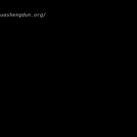
huashengdun.org/