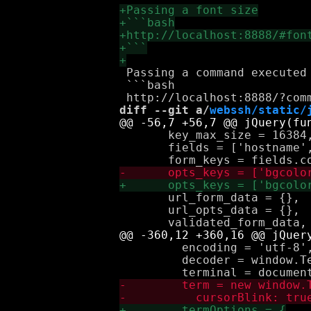
 Passing a command executed 
 ```bash

diff --git a/
webssh/static/
       key_max_size = 16384,
       fields = ['hostname',
       url_form_data = {},

       url_opts_data = {},

         encoding = 'utf-8',
         decoder = window.T