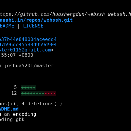
ttps://github.com/huashengdun/webssh webssh.
anabi.in/repos/webssh.git
EADME
|
LICENSE
e37b44e848004aceedd4
07b96de45588d959d904
ster0115@gmail.com
55:07 +0800

 joshua5201/master

|
5
+++++
|
12
++++++++
----
ADME.md
ding=gbk
