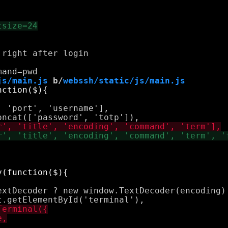
right after login

js/main.js
 b/
webssh/static/js/main.js


 'port', 'username'],



extDecoder ? new window.TextDecoder(encoding) 