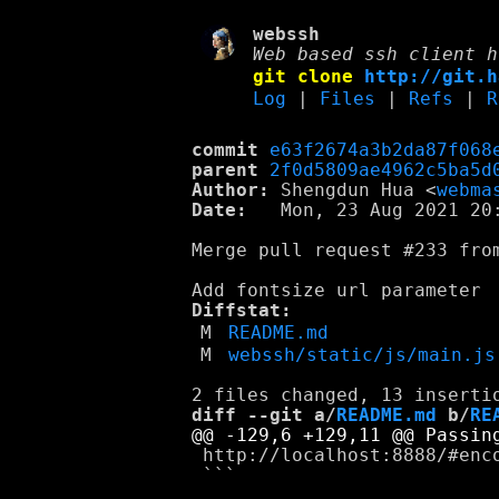
webssh
Web based ssh client h
git clone
http://git.h
Log
|
Files
|
Refs
|
R
commit
e63f2674a3b2da87f068
parent
2f0d5809ae4962c5ba5d
Author:
 Shengdun Hua <
webma
Date:
   Mon, 23 Aug 2021 20:
Merge pull request #233 from
Diffstat:
M
README.md
M
webssh/static/js/main.js
diff --git a/
README.md
 b/
RE
 http://localhost:8888/#enco
 ```
