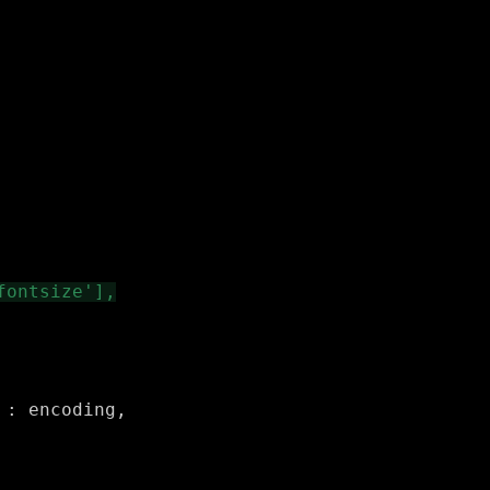
: encoding,
