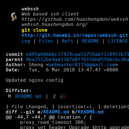
webssh
Web based ssh client
https://github.com/huashengdun/webssh
webssh.huashengdun.org/
git clone
http://git.hanabi.in/repos/webssh.git
Log
|
Files
|
Refs
|
README
|
LICENSE
commit
ed95a68666c17429caa51750abf318957b7
parent
9ba2512be4ad1387a8f76156bd57bbcbcd6
Author:
 Sheng <
webmaster0115@gmail.com
Date:
   Tue,  6 Mar 2018 13:47:47 +0800

Updated nginx config

Diffstat:
M
README.md
|
2
+
-
diff --git a/
README.md
 b/
README.md
     proxy_read_timeout 300;

     proxy_set_header Upgrade $http_upgrade