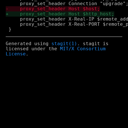
     proxy_set_header X-Real-IP $remote_add
     proxy_set_header X-Real-PORT $remote_p
Generated using
stagit(1)
. stagit is
licensed under the
MIT/X Consortium
License
.