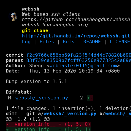
webssh
Web based ssh client
https://github.com/huashengdun/webssh
webssh.huashengdun.org/
git clone
http://git.hanabi.in/repos/webssh.git
Log
|
Files
|
Refs
|
README
|
LICENSE
commit
f2c9766c656bb69fa23f5f4d44c78820b69
parent
83f739ca3509b7fcff63256e977325c2a89
Author:
 Sheng <
webmaster0115@gmail.com
Date:
   Thu, 13 Feb 2020 20:19:34 +0800

Bump version to 1.5.1

Diffstat:
M
webssh/_version.py
|
2
+
-
diff --git a/
webssh/_version.py
 b/
webssh/_