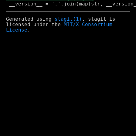
Generated using
stagit(1)
. stagit is
licensed under the
MIT/X Consortium
License
.