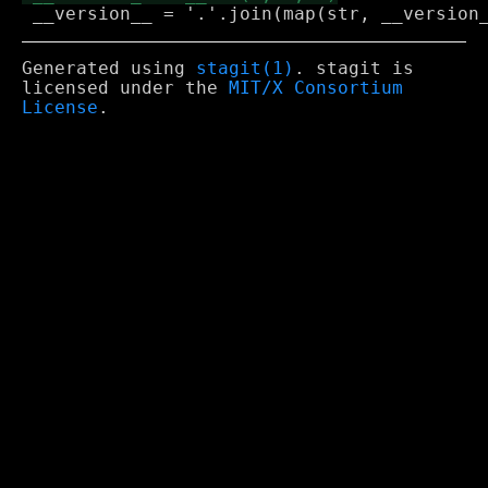
Generated using
stagit(1)
. stagit is
licensed under the
MIT/X Consortium
License
.