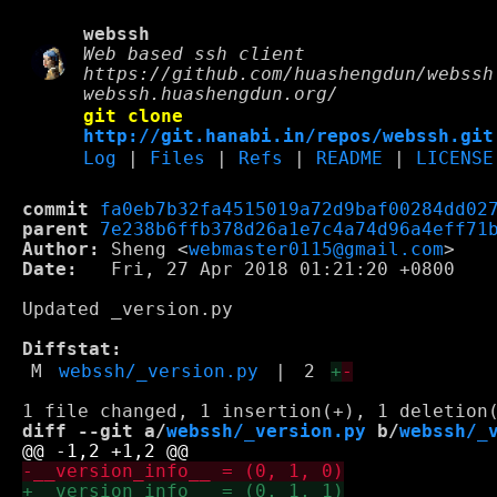
webssh
Web based ssh client
https://github.com/huashengdun/webssh
webssh.huashengdun.org/
git clone
http://git.hanabi.in/repos/webssh.git
Log
|
Files
|
Refs
|
README
|
LICENSE
commit
fa0eb7b32fa4515019a72d9baf00284dd02
parent
7e238b6ffb378d26a1e7c4a74d96a4eff71
Author:
 Sheng <
webmaster0115@gmail.com
Date:
   Fri, 27 Apr 2018 01:21:20 +0800

Updated _version.py

Diffstat:
M
webssh/_version.py
|
2
+
-
diff --git a/
webssh/_version.py
 b/
webssh/_