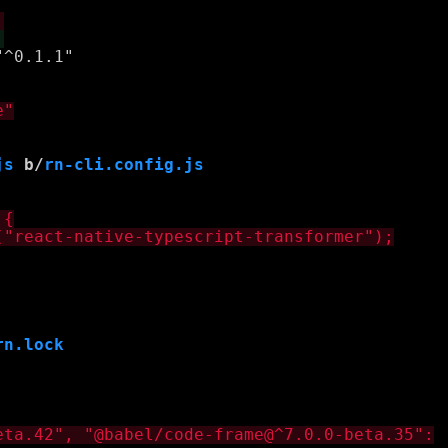
js
 b/
rn-cli.config.js
rn.lock