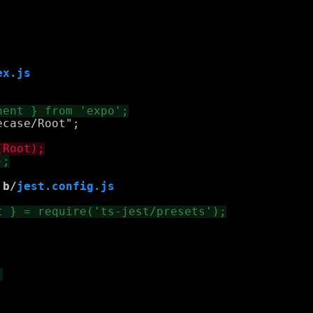
ex.js
case/Root";

 b/
jest.config.js