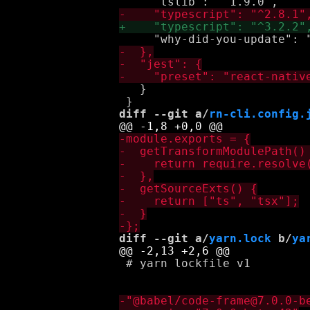
   }

diff --git a/
rn-cli.config.
diff --git a/
yarn.lock
 b/
ya
 # yarn lockfile v1
