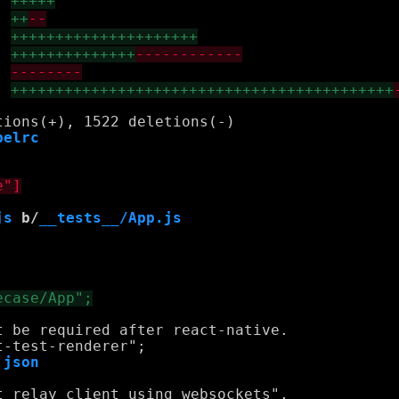
+++++
++
--
+++++++++++++++++++++
++++++++++++++
------------
--------
+++++++++++++++++++++++++++++++++++++++++++
belrc
js
 b/
__tests__/App.js
 be required after react-native.

.json
 relay client using websockets",
