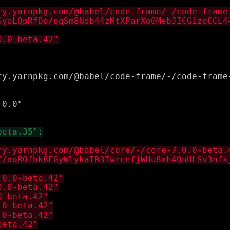


0.0"
