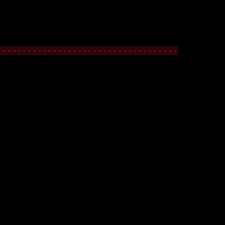
------------------------------------