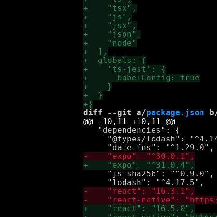
diff --git a/
package.json
 b
   "dependencies": {

     "@types/lodash": "^4.14
     "js-sha256": "^0.9.0",
