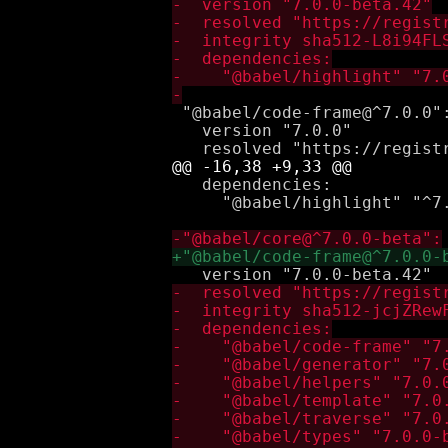
 "@babel/code-frame@^7.0.0":
   version "7.0.0"

   dependencies:

     "@babel/highlight" "^7.