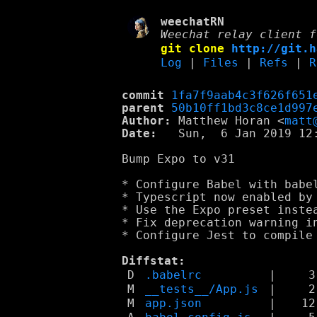
weechatRN
Weechat relay client f
git clone
http://git.h
Log
|
Files
|
Refs
|
R
commit
1fa7f9aab4c3f626f651
parent
50b10ff1bd3c8ce1d997
Author:
 Matthew Horan <
matt
Date:
   Sun,  6 Jan 2019 12:
Bump Expo to v31

* Configure Babel with babel
* Typescript now enabled by 
* Use the Expo preset instea
* Fix deprecation warning in
* Configure Jest to compile 
Diffstat:
D
.babelrc
|
3
M
__tests__/App.js
|
2
M
app.json
|
12