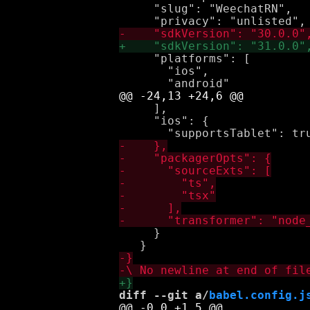
     "slug": "WeechatRN",

     "platforms": [

       "ios",

     ],

     "ios": {

     }

diff --git a/
babel.config.j