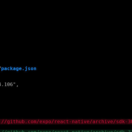
/
package.json
.106",
