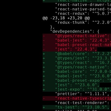
     "react-native-drawer-la
     "react-native-parsed-te
     "redux-thunk": "^2.2.0"
   },
