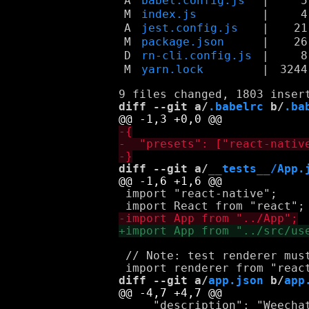
A
babel.config.js
|
5
M
index.js
|
4
A
jest.config.js
|
21
M
package.json
|
26
D
rn-cli.config.js
|
8
M
yarn.lock
|
3244
diff --git a/
.babelrc
 b/
.ba
diff --git a/
__tests__/App.
 import "react-native";

 // Note: test renderer must
diff --git a/
app.json
 b/
app
     "description": "Weechat