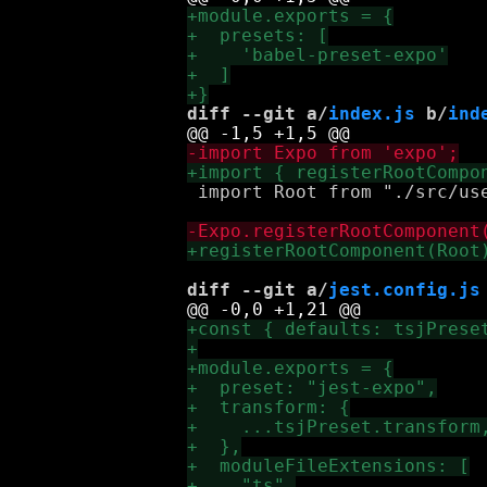
diff --git a/
index.js
 b/
ind
 import Root from "./src/use
diff --git a/
jest.config.js