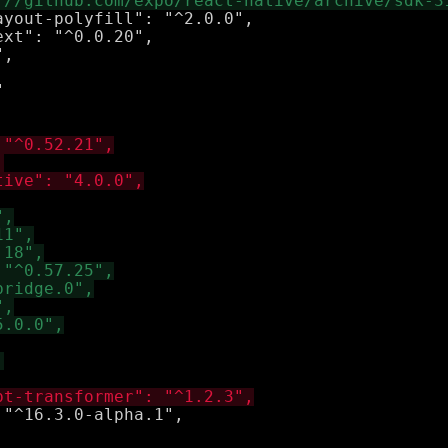
yout-polyfill": "^2.0.0",

xt": "^0.0.20",


