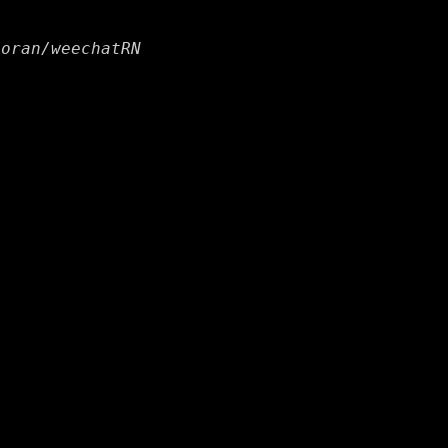
horan/weechatRN