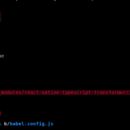
s
 b/
babel.config.js