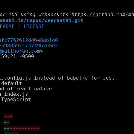
or iOS using websockets https://github.com/m
anabi.in/repos/weechatRN.git
EADME
|
LICENSE
efc7762612dd6e8ab1d0
e5988b91c7374962ebe2
@matthoran.com
59:21 -0500

.config.js instead of babelrc for Jest

default

d of react-native

 index.js

TypeScript

---
+
-
++
----------