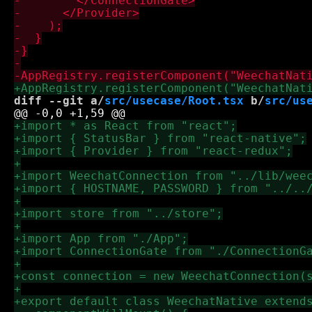
diff --git a/
src/usecase/Root.tsx
 b/
src/us