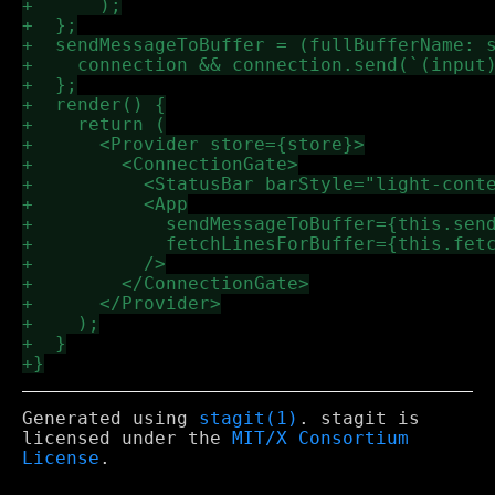
Generated using
stagit(1)
. stagit is
licensed under the
MIT/X Consortium
License
.