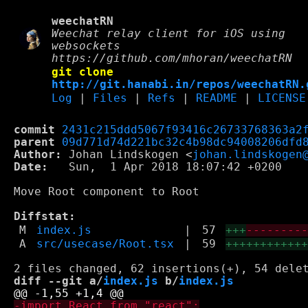
weechatRN
Weechat relay client for iOS using
websockets
https://github.com/mhoran/weechatRN
git clone
http://git.hanabi.in/repos/weechatRN.
Log
|
Files
|
Refs
|
README
|
LICENSE
commit
2431c215ddd5067f93416c26733768363a2
parent
09d771d74d221bc32c4b98dc94008206dfd
Author:
 Johan Lindskogen <
johan.lindskogen
Date:
   Sun,  1 Apr 2018 18:07:42 +0200

Move Root component to Root

Diffstat:
M
index.js
|
57
+++
--------
A
src/usecase/Root.tsx
|
59
+++++++++++
diff --git a/
index.js
 b/
index.js