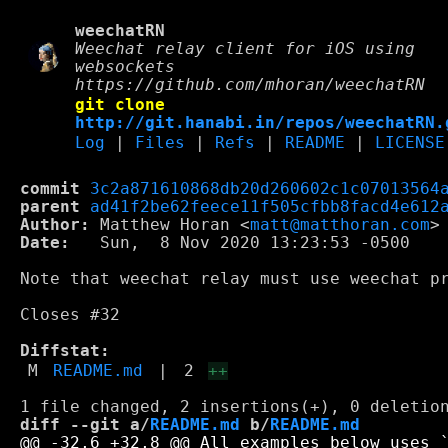
weechatRN
Weechat relay client for iOS using
websockets
https://github.com/mhoran/weechatRN
git clone
http://git.hanabi.in/repos/weechatRN.
Log
|
Files
|
Refs
|
README
|
LICENSE
commit
3c2a871610868db20d260602c1c07013564
parent
ad41f2be62feece11f505cfbb8facd4e612
Author:
 Matthew Horan <
matt@matthoran.com
Date:
   Sun,  8 Nov 2020 13:23:53 -0500

Note that weechat relay must use weechat pr
Closes #32

Diffstat:
M
README.md
|
2
++
diff --git a/
README.md
 b/
README.md