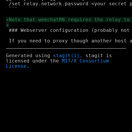
 /set relay.network.password <your secret p
 ```

 ### Webserver configuration (probably not 
Generated using
stagit(1)
. stagit is
licensed under the
MIT/X Consortium
License
.