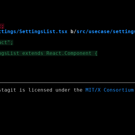
ttings/SettingsList.tsx
 b/
src/usecase/setting
stagit is licensed under the
MIT/X Consortium