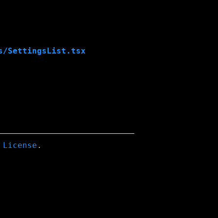
s/SettingsList.tsx
 License
.