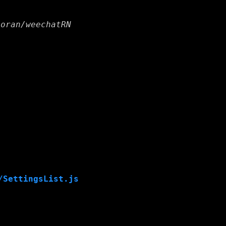
horan/weechatRN
/SettingsList.js