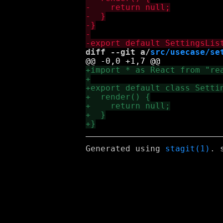
diff --git a/
src/usecase/se
Generated using
stagit(1)
. 