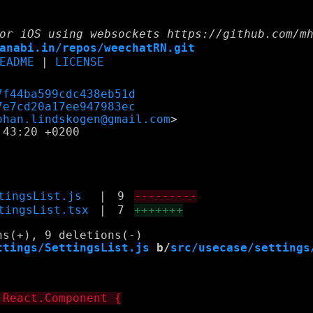
or iOS using websockets https://github.com/m
anabi.in/repos/weechatRN.git
EADME
|
LICENSE
7f44ba599cdc438eb51d
7e7cd20a17ee947983ec
ohan.lindskogen@gmail.com
43:20 +0200

tingsList.js
|
9
---------
tingsList.tsx
|
7
+++++++
ttings/SettingsList.js
 b/
src/usecase/settings