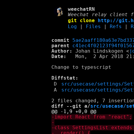
weechatRN
Weechat relay client f
git clone
http://git.h
Log
|
Files
|
Refs
|
R
commit
5ae2aaff180a63e7bd33
parent
c41ec4f02123f94f0156
Author:
 Johan Lindskogen <
j
Date:
   Mon,  2 Apr 2018 21:
Change to typescript

Diffstat:
D
src/usecase/settings/Set
A
src/usecase/settings/Set
diff --git a/
src/usecase/se