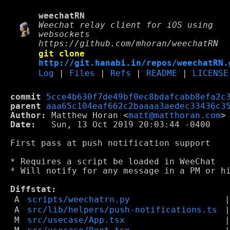
weechatRN
Weechat relay client for iOS using
websockets
https://github.com/mhoran/weechatRN
git clone
http://git.hanabi.in/repos/weechatRN.
Log
|
Files
|
Refs
|
README
|
LICENSE
commit
5cce4b630f7de49bf0ec8bdafcabb8efa2c
parent
aaa65c104eaf662c2baaaa3aedec33436c3
Author:
 Matthew Horan <
matt@matthoran.com
Date:
   Sun, 13 Oct 2019 20:03:44 -0400

First pass at push notification support

* Requires a script be loaded in WeeChat

* Will notify for any message in a PM or hi
Diffstat:
A
scripts/weechatrn.py
A
src/lib/helpers/push-notifications.ts
M
src/usecase/App.tsx