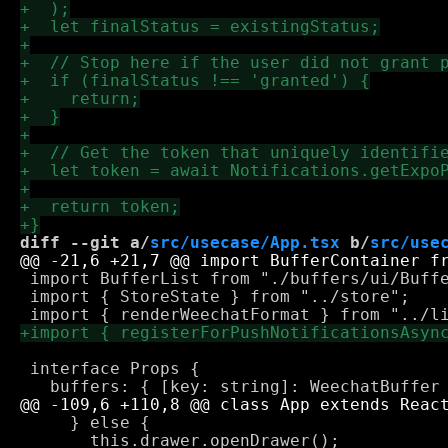
diff --git a/
src/usecase/App.tsx
 b/
src/use
 import BufferList from "./buffers/ui/Buffe
 import { StoreState } from "../store";

 interface Props {

     } else {

       this.drawer.openDrawer();
