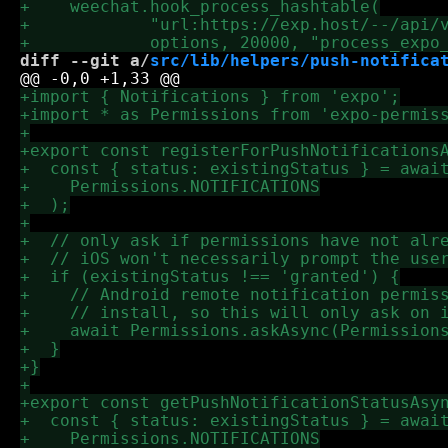
diff --git a/
src/lib/helpers/push-notifica