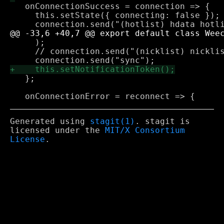
   onConnectionSuccess = connection => {

     this.setState({ connecting: false });

     );

     // connection.send("(nicklist) nicklis
   };

Generated using
stagit(1)
. stagit is
licensed under the
MIT/X Consortium
License
.