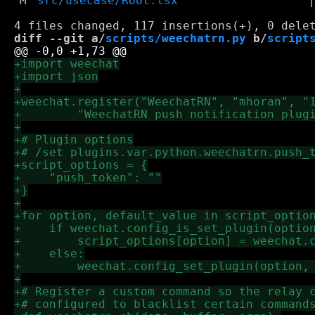
M
src/usecase/Root.tsx
diff --git a/
scripts/weechatrn.py
 b/
script