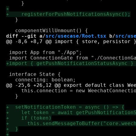
   }

diff --git a/
src/usecase/Root.tsx
 b/
src/us
 import App from "./App";

 interface State {

     this.connection = new WeechatConnectio
   }
