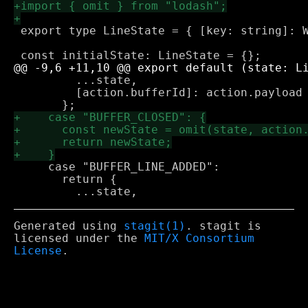
 export type LineState = { [key: string]: W
         ...state,

         [action.bufferId]: action.payload

     case "BUFFER_LINE_ADDED":

       return {

Generated using
stagit(1)
. stagit is
licensed under the
MIT/X Consortium
License
.