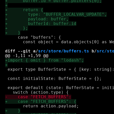
     case "buffers": {

       const object = data.objects[0] as We
diff --git a/
src/store/buffers.ts
 b/
src/st
 export type BufferState = { [key: string]:
 const initialState: BufferState = {};

 export default (state: BufferState = initi