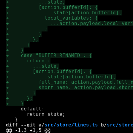
     default:

       return state;

diff --git a/
src/store/lines.ts
 b/
src/stor