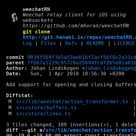
weechatRN
Weechat relay client for iOS using
websockets
https://github.com/mhoran/weechatRN
git clone
http://git.hanabi.in/repos/weechatRN.
Log
|
Files
|
Refs
|
README
|
LICENSE
commit
9834f564f3b5a53aeb16f1acf56f8c2a31c
parent
ffb67a1229c95728a25b44fcdf2b5e01a01
Author:
 Johan Lindskogen <
johan.lindskogen
Date:
   Sun,  1 Apr 2018 18:56:30 +0200

Add support for opening and closing buffers
Diffstat:
M
src/lib/weechat/action_transformer.ts
M
src/store/buffers.ts
M
src/store/lines.ts
diff --git a/
src/lib/weechat/action_transf