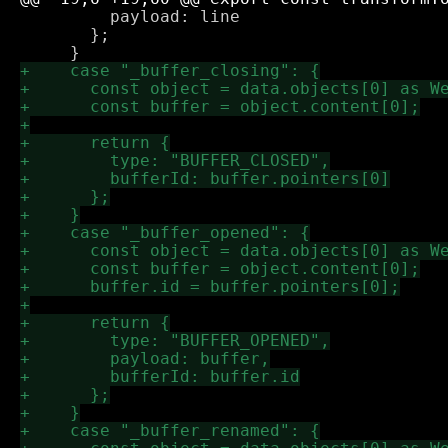
         payload: line

       };
