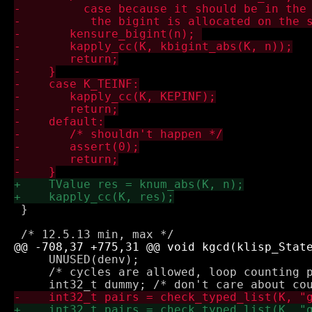
 }

     UNUSED(denv);

     /* cycles are allowed, loop counting p