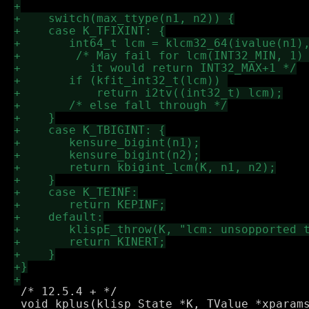
 /* 12.5.4 + */

 void kplus(klisp_State *K, TValue *xparams