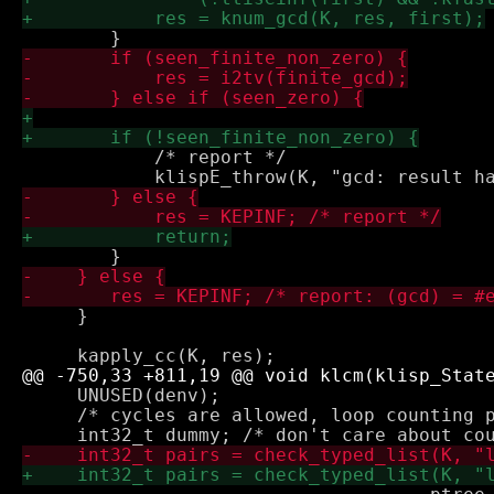
            /* report */

     }

     UNUSED(denv);

     /* cycles are allowed, loop counting p