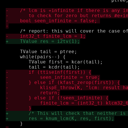
 				     ptree, &dummy);

     TValue tail = ptree;

     while(pairs--) {

 	TValue first = kcar(tail);
