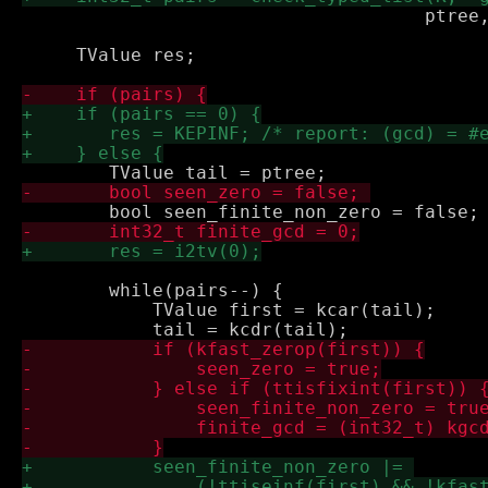
 				     ptree, &dummy);

     TValue res;

 	while(pairs--) {

 	    TValue first = kcar(tail);
