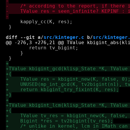
     kapply_cc(K, res);

 }

diff --git a/
src/kinteger.c
 b/
src/kinteger
 	return tv_bigint;

     }
