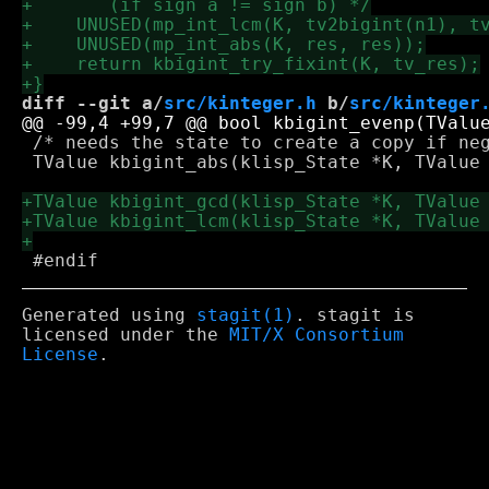
diff --git a/
src/kinteger.h
 b/
src/kinteger
 /* needs the state to create a copy if neg
 TValue kbigint_abs(klisp_State *K, TValue 
Generated using
stagit(1)
. stagit is
licensed under the
MIT/X Consortium
License
.