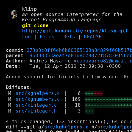
klisp
an open source interpreter for the
Kernel Programming Language.
git clone
http://git.hanabi.in/repos/klisp.git
Log
|
Files
|
Refs
|
README
commit
073b3c8ff6db6b60385108a84829f60b517
parent
18b393353aeaf7d8168c78872f87830156e
Author:
 Andres Navarro <
canavarro82@gmail.
Date:
   Tue, 12 Apr 2011 22:09:38 -0300

Added support for bigints to lcm & gcd. Ref
Diffstat:
M
src/kghelpers.c
|
6
+++
---
M
src/kgnumbers.c
|
169
+++++++++++++++
M
src/kinteger.c
|
18
+++++++++++++++
M
src/kinteger.h
|
3
+++
diff --git a/
src/kghelpers.c
 b/
src/kghelpe