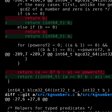
     /* the easy cases first, unlike the ge
      gcd2 of a number and zero is zero */

     for (powerof2 = 0; ((a & 1) == 0) && 

 	}

     }

 }

diff --git a/
src/kgnumbers.c
 b/
src/kgnumbe
 /* Helpers for typed predicates */
