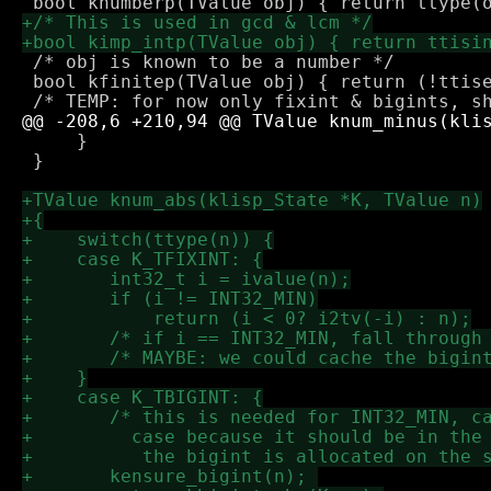
 /* obj is known to be a number */

 bool kfinitep(TValue obj) { return (!ttise
     }

 }
