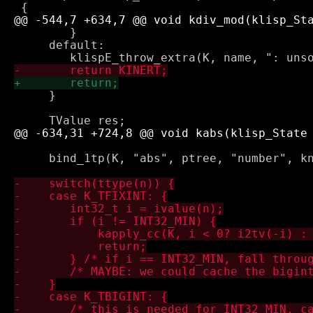
 	}

     default:

     }

     bind_1tp(K, "abs", ptree, "number", kn