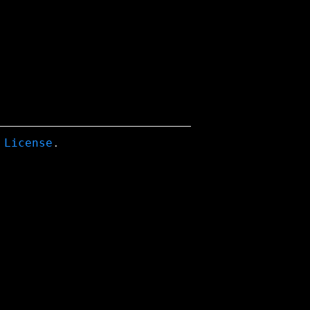
 License
.