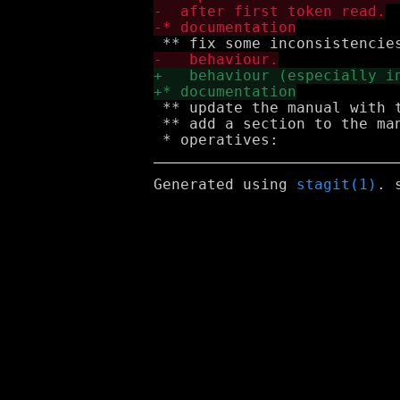
 ** update the manual with t
 ** add a section to the man
Generated using
stagit(1)
. 