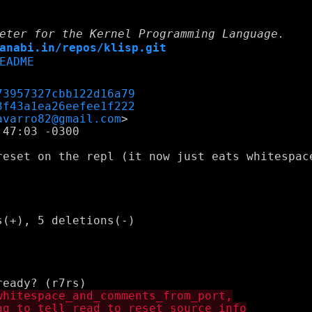
eter for the Kernel Programming Language.
anabi.in/repos/klisp.git
EADME
73957327cbb122d16a79
3f43a1ea26eefee1f222
avarro82@gmail.com
47:03 -0300

reset on the repl (it now just eats whitespace