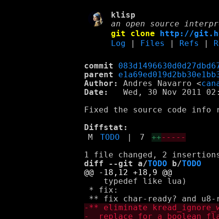
klisp
an open source interpr
git clone
http://git.h
Log
|
Files
|
Refs
|
R
commit
083d1496630d0d27dbd6
parent
e1a69ed019d2bb30e1bb
Author:
 Andres Navarro <
can
Date:
   Wed, 30 Nov 2011 02:
Fixed the source code info 
Diffstat:
M
TODO
|
7
++
-----
diff --git a/
TODO
 b/
TODO
    typedef like lua)

 * fix:
