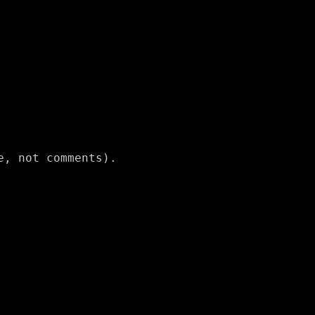
, not comments).
