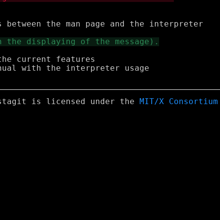
he current features

ual with the interpreter usage

stagit is licensed under the
MIT/X Consortium