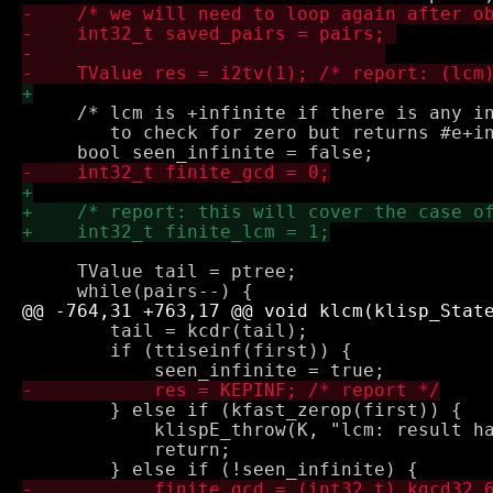
     /* lcm is +infinite if there is any in
        to check for zero but returns #e+in
     TValue tail = ptree;

 	tail = kcdr(tail);

 	if (ttiseinf(first)) {

 	} else if (kfast_zerop(first)) {

 	    klispE_throw(K, "lcm: result has no primary");

 	    return;
