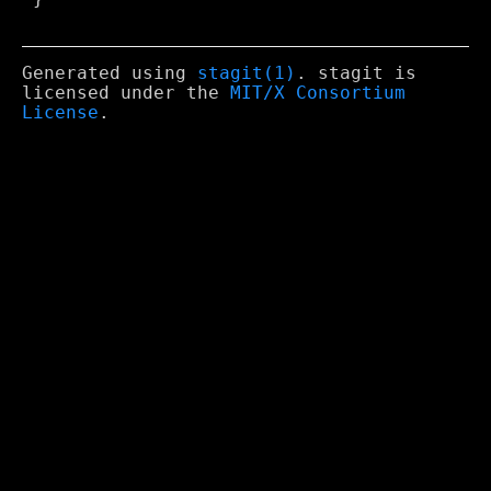
Generated using
stagit(1)
. stagit is
licensed under the
MIT/X Consortium
License
.