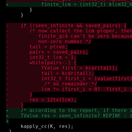
 	}

     }

     kapply_cc(K, res);

 }
