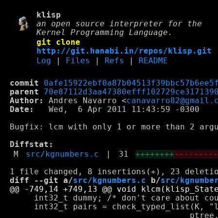
klisp
an open source interpreter for the
Kernel Programming Language.
git clone
http://git.hanabi.in/repos/klisp.git
Log
|
Files
|
Refs
|
README
commit
0afe15922ebf0a87b04513f39bbc57b6ee5
parent
70e87112d3aa47380efff102729ce317139
Author:
 Andres Navarro <
canavarro82@gmail.
Date:
   Wed,  6 Apr 2011 11:43:59 -0300

Bugfix: lcm with only 1 or more than 2 argu
Diffstat:
M
src/kgnumbers.c
|
31
++++++++
--------
diff --git a/
src/kgnumbers.c
 b/
src/kgnumbe
     int32_t dummy; /* don't care about cou
     int32_t pairs = check_typed_list(K, "l