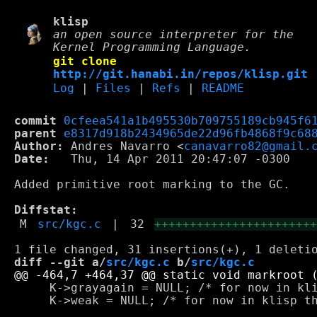
klisp
an open source interpreter for the
Kernel Programming Language.
git clone
http://git.hanabi.in/repos/klisp.git
Log
|
Files
|
Refs
|
README
commit
0cfeea541a1b495530b709755189cb945f6
parent
e8317d918b2434965de22d96fb4868f9c68
Author:
 Andres Navarro <
canavarro82@gmail.
Date:
   Thu, 14 Apr 2011 20:47:07 -0300

Added primitive root marking to the GC.

Diffstat:
M
src/kgc.c
|
32
++++++++++++++++++++++
diff --git a/
src/kgc.c
 b/
src/kgc.c
     K->grayagain = NULL; /* for now in kli
     K->weak = NULL; /* for now in klisp th