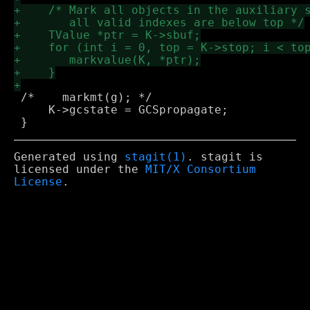
 /*    markmt(g); */

     K->gcstate = GCSpropagate;

Generated using
stagit(1)
. stagit is
licensed under the
MIT/X Consortium
License
.