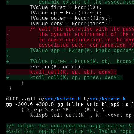
 	TValue first = kcar(ls);

 	TValue op = kcar(first);

 	TValue outer = kcadr(first);

     }

 }

diff --git a/
src/kstate.h
 b/
src/kstate.h
     { klisp_State *K__ = (K_); \

 	klispS_tail_call(K__, K__->eval_op, (p_), (e_)); return; }
