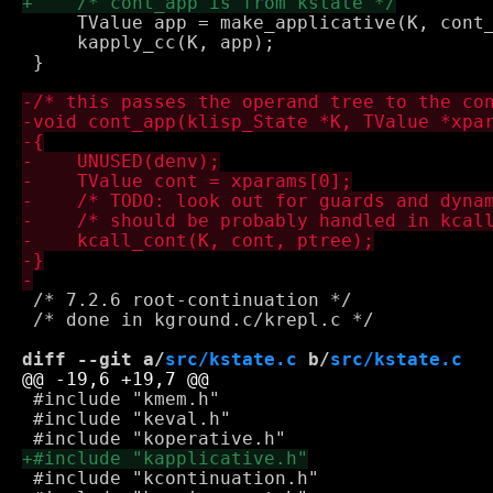
     TValue app = make_applicative(K, cont_
     kapply_cc(K, app);

 }

 /* 7.2.6 root-continuation */

 /* done in kground.c/krepl.c */

diff --git a/
src/kstate.c
 b/
src/kstate.c
 #include "kmem.h"

 #include "keval.h"

 #include "kcontinuation.h"
