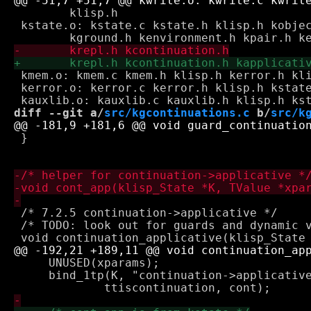
 	klisp.h

 kstate.o: kstate.c kstate.h klisp.h kobjec
 kmem.o: kmem.c kmem.h klisp.h kerror.h kli
 kerror.o: kerror.c kerror.h klisp.h kstate
diff --git a/
src/kgcontinuations.c
 b/
src/k
 }

 /* 7.2.5 continuation->applicative */

 /* TODO: look out for guards and dynamic v
     UNUSED(xparams);

     bind_1tp(K, "continuation->applicative