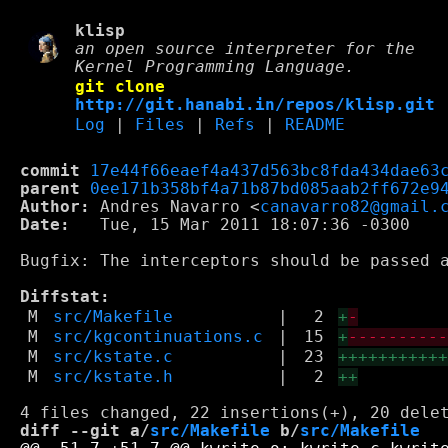
klisp
an open source interpreter for the
Kernel Programming Language.
git clone
http://git.hanabi.in/repos/klisp.git
Log
|
Files
|
Refs
|
README
commit
17e44f66eaef4a437d563bc8fda434dae63
parent
0ee171b358bf4a71b87bd085aab2ff672e9
Author:
 Andres Navarro <
canavarro82@gmail.
Date:
   Tue, 15 Mar 2011 18:07:36 -0300

Bugfix: The interceptors should be passed a
Diffstat:
M
src/Makefile
|
2
+
-
M
src/kgcontinuations.c
|
15
+
---------
M
src/kstate.c
|
23
++++++++++
M
src/kstate.h
|
2
++
diff --git a/
src/Makefile
 b/
src/Makefile