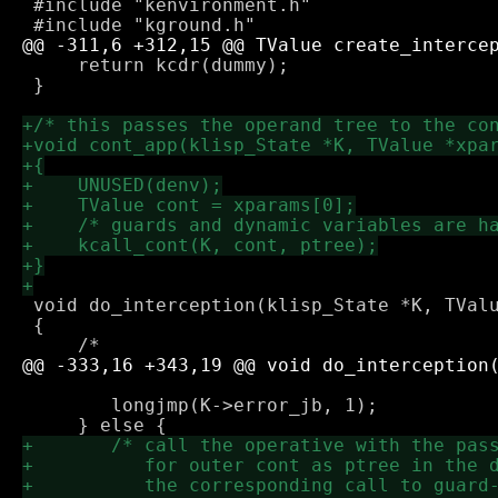
 #include "kenvironment.h"

     return kcdr(dummy);

 }

 void do_interception(klisp_State *K, TValu
 {

 	longjmp(K->error_jb, 1);
