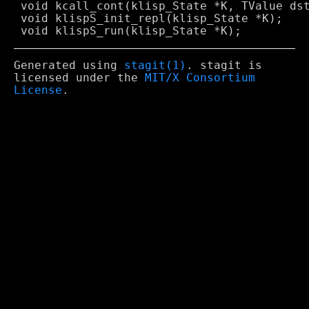
 void kcall_cont(klisp_State *K, TValue dst
 void klispS_init_repl(klisp_State *K);

Generated using
stagit(1)
. stagit is
licensed under the
MIT/X Consortium
License
.