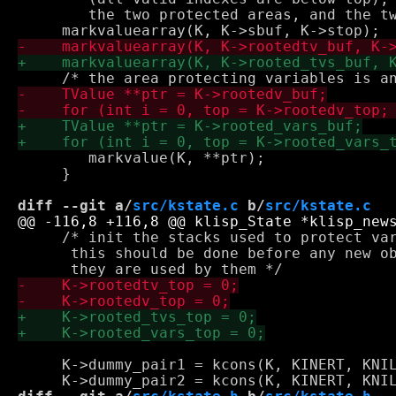
        the two protected areas, and the tw
 	markvalue(K, **ptr);

     }

diff --git a/
src/kstate.c
 b/
src/kstate.c
     /* init the stacks used to protect var
      this should be done before any new ob
     K->dummy_pair1 = kcons(K, KINERT, KNIL