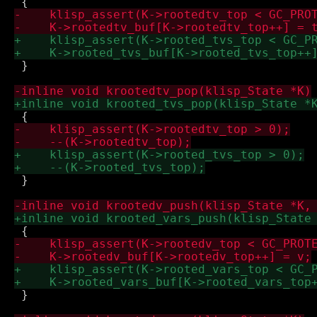
 }

 }

 }
