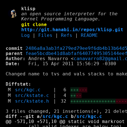
klisp
an open source interpreter for the
Kernel Programming Language.
git clone
http://git.hanabi.in/repos/klisp.git
Log
|
Files
|
Refs
|
README
commit
2486a8a3ab3fa279ed79ee9f6db4b13b64d
parent
feae5bcdbe41d8abfaf64077495305144ee
Author:
 Andres Navarro <
canavarro82@gmail.
Date:
   Fri, 15 Apr 2011 15:56:29 -0300

Changed name to tvs and vals stacks to make
Diffstat:
M
src/kgc.c
|
6
+++
---
M
src/kstate.c
|
4
++
--
M
src/kstate.h
|
32
++++++++++++++++
---
diff --git a/
src/kgc.c
 b/
src/kgc.c
        (all valid indexes are below top), 