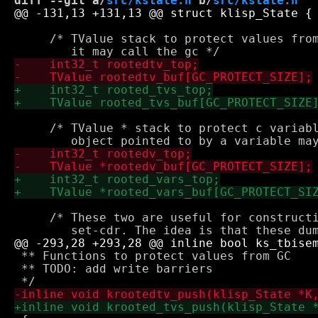
diff --git a/
src/kstate.h
 b/
src/kstate.h
     /* TValue stack to protect values from
     /* TValue * stack to protect c variabl
     /* These two are useful for constructi
 ** Functions to protect values from GC

 ** TODO: add write barriers
