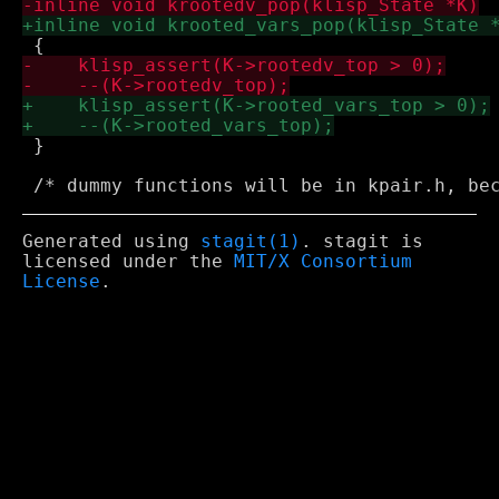
 }

Generated using
stagit(1)
. stagit is
licensed under the
MIT/X Consortium
License
.