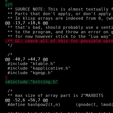
 ** SOURCE NOTE: This is almost textually f
 ** Parts that don't apply, or don't apply 
 ** that's bad, should probably use a senti
 ** to the program, and throw an error on g
 */

 #include "ktable.h"

 #include "kapplicative.h"

 /*

 #define hashpow2(t,n)      (gnode(t, lmod(