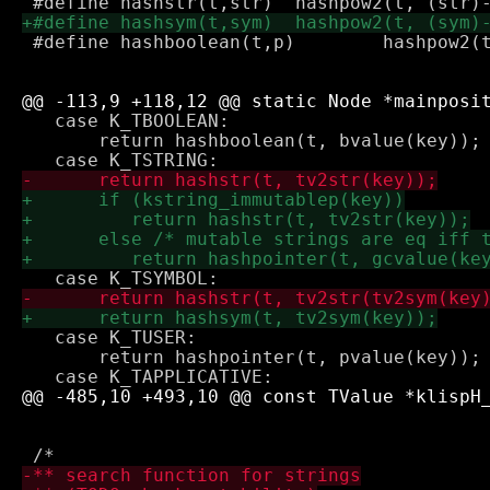
 #define hashboolean(t,p)        hashpow2(t
   case K_TBOOLEAN:

       return hashboolean(t, bvalue(key));

   case K_TUSER:

       return hashpointer(t, pvalue(key));
