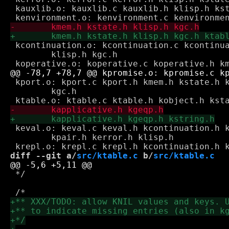
 kauxlib.o: kauxlib.c kauxlib.h klisp.h kst
 kcontinuation.o: kcontinuation.c kcontinua
 	klisp.h kgc.h

 kport.o: kport.c kport.h kmem.h kstate.h k
 	kgc.h

 keval.o: keval.c keval.h kcontinuation.h k
 	kpair.h kerror.h klisp.h

diff --git a/
src/ktable.c
 b/
src/ktable.c
 */
