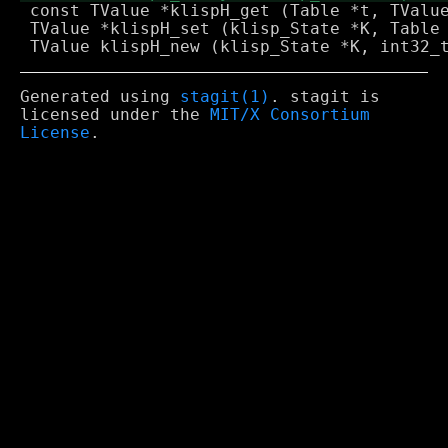
 const TValue *klispH_get (Table *t, TValue
 TValue *klispH_set (klisp_State *K, Table 
Generated using
stagit(1)
. stagit is
licensed under the
MIT/X Consortium
License
.