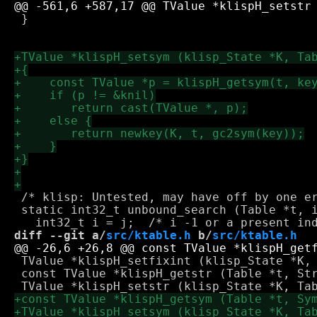
 }

 /* klisp: Untested, may have off by one er
 static int32_t unbound_search (Table *t, i
diff --git a/
src/ktable.h
 b/
src/ktable.h
 TValue *klispH_setfixint (klisp_State *K, 
 const TValue *klispH_getstr (Table *t, Str