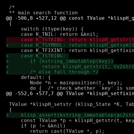
 /*

 {

     switch (ttype(key)) {

     default: {

 	Node *n = mainposition(t, key);

 TValue *klispH_setstr (klisp_State *K, Tab
     const TValue *p = klispH_getstr(t, key
     if (p != &knil)
