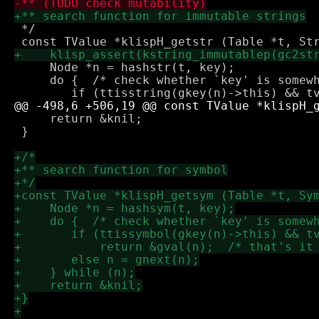
 */

     Node *n = hashstr(t, key);

     do {  /* check whether `key' is somewh
     return &knil;

 }
