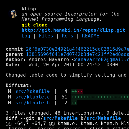
klisp
an open source interpreter for the
Kernel Programming Language.
git clone
http://git.hanabi.in/repos/klisp.git
Log
|
Files
|
Refs
|
README
commit
26f6e0730e24921a4f462215dd02816d9a7
parent
13815696f641e7d0742b3de7c21ff2ed8ad
Author:
 Andres Navarro <
canavarro82@gmail.
Date:
   Wed, 20 Apr 2011 00:24:52 -0300

Changed table code to simplify setting and 
Diffstat:
M
src/Makefile
|
4
++
--
M
src/ktable.c
|
51
+++++++++++++++++++
M
src/ktable.h
|
2
++
diff --git a/
src/Makefile
 b/
src/Makefile
 kerror.o: kerror.c kerror.h klisp.h kstate