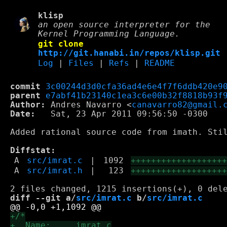
klisp
an open source interpreter for the
Kernel Programming Language.
git clone
http://git.hanabi.in/repos/klisp.git
Log
|
Files
|
Refs
|
README
commit
3c00244d3d0cfa36ad4e6e4f7f6ddb420e9
parent
e7abf41b23140c1ea3c6e00b32f8818b93f
Author:
 Andres Navarro <
canavarro82@gmail.
Date:
   Sat, 23 Apr 2011 09:56:50 -0300

Added rational source code from imath. Stil
Diffstat:
A
src/imrat.c
|
1092
++++++++++++++++++
A
src/imrat.h
|
123
++++++++++++++++++
diff --git a/
src/imrat.c
 b/
src/imrat.c