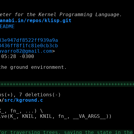
eter for the Kernel Programming Language.
anabi.in/repos/klisp.git
EADME
83e947df8522ff939a9a
8436ff8f1fc81e0cb3cb
avarro82@gmail.com
05:28 -0300

he ground environment.

+++++++++++++++++++++++++++++++++++++++++++++
b/
src/kground.c
_, fn_, ...) \

ve(K_, KNIL, KNIL, fn_, __VA_ARGS__))
