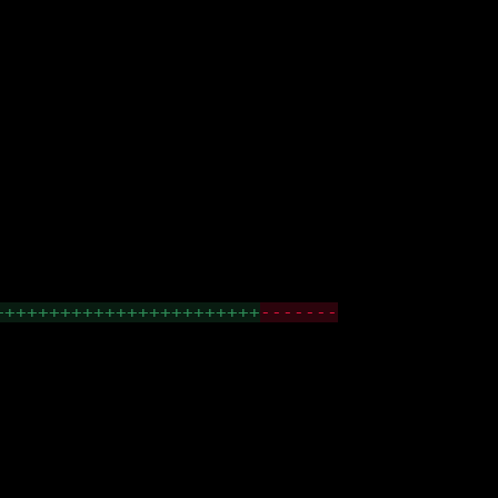
++++++++++++++++++++++++
-------