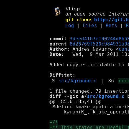
klisp
an open source interpr
git clone
http://git.h
Log
|
Files
|
Refs
|
R
commit
3deed41b7e100244d8b5
parent
8d26769f520c984931a9
Author:
 Andres Navarro <
can
Date:
   Wed,  9 Mar 2011 18:
Added copy-es-immutable to t
Diffstat:
M
src/kground.c
|
86
+++
diff --git a/
src/kground.c
 
 #define kmake_applicative(K
     kwrap(K_, kmake_operati