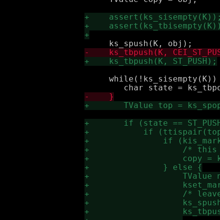
     while(!ks_sisempty(K)) 