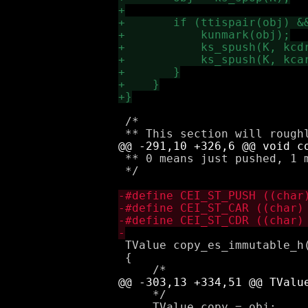
 /*

 ** 0 means just pushed, 1 
 */

 TValue copy_es_immutable_h(
 {

     */

     TValue copy = obj;
