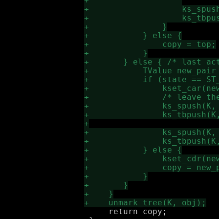
     return copy;
