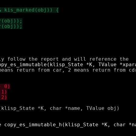
means return from car, 2 means return from cdr
klisp_State *K, char *name, TValue obj)
