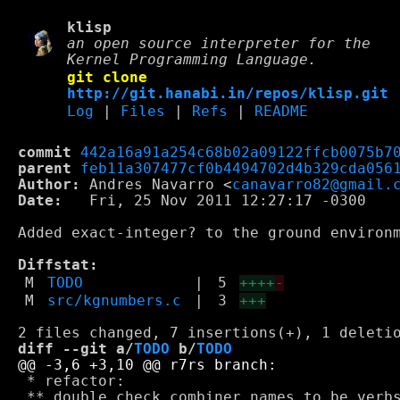
klisp
an open source interpreter for the
Kernel Programming Language.
git clone
http://git.hanabi.in/repos/klisp.git
Log
|
Files
|
Refs
|
README
commit
442a16a91a254c68b02a09122ffcb0075b7
parent
feb11a307477cf0b4494702d4b329cda056
Author:
 Andres Navarro <
canavarro82@gmail.
Date:
   Fri, 25 Nov 2011 12:27:17 -0300

Added exact-integer? to the ground environm
Diffstat:
M
TODO
|
5
++++
-
M
src/kgnumbers.c
|
3
+++
diff --git a/
TODO
 b/
TODO
 * refactor:

 ** double check combiner names to be verbs