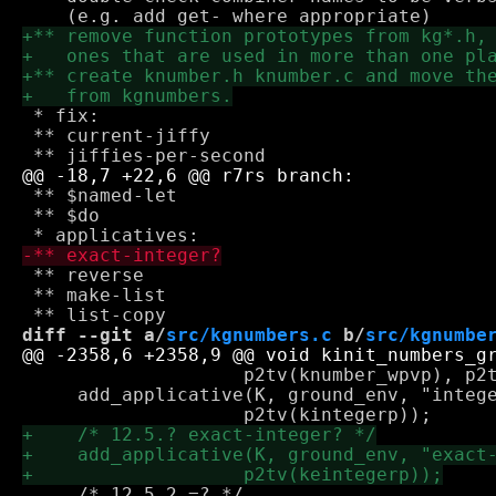
 * fix:

 ** current-jiffy

 ** $named-let

 ** $do

 ** reverse

 ** make-list

diff --git a/
src/kgnumbers.c
 b/
src/kgnumbe
 		    p2tv(knumber_wpvp), p2tv(kfinitep));

     add_applicative(K, ground_env, "intege
     /* 12.5.2 =? */
