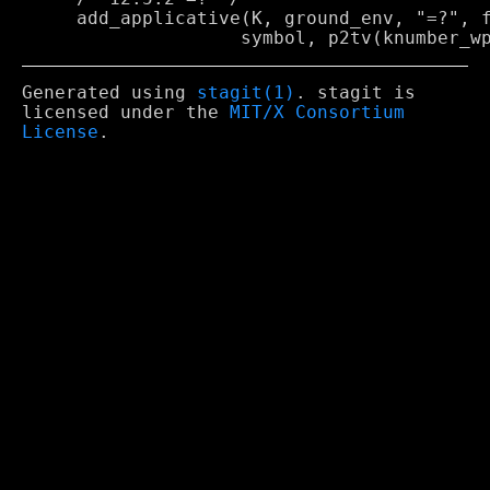
     add_applicative(K, ground_env, "=?", f
Generated using
stagit(1)
. stagit is
licensed under the
MIT/X Consortium
License
.