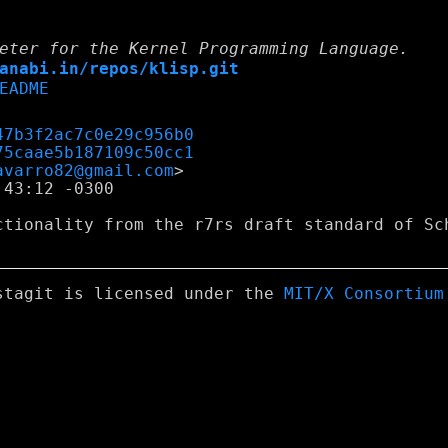
eter for the Kernel Programming Language.
anabi.in/repos/klisp.git
EADME
47b3f2ac7c0e29c956b0
75caae5b187109c50cc1
avarro82@gmail.com
43:12 -0300

ctionality from the r7rs draft standard of Sch
stagit is licensed under the
MIT/X Consortium