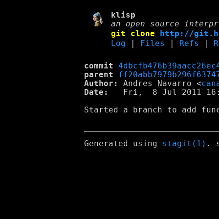
klisp
an open source interpr
git clone
http://git.h
Log
|
Files
|
Refs
|
R
commit
4dbcfb476b39aacc26ec
parent
ff20abb7979b296f6374
Author:
 Andres Navarro <
can
Date:
   Fri,  8 Jul 2011 16:
Started a branch to add fun
Generated using
stagit(1)
. 