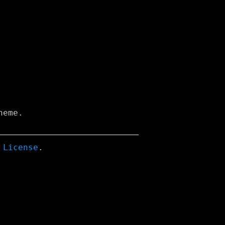
eme.

 License
.