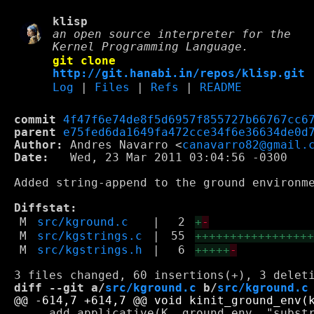
klisp
an open source interpreter for the
Kernel Programming Language.
git clone
http://git.hanabi.in/repos/klisp.git
Log
|
Files
|
Refs
|
README
commit
4f47f6e74de8f5d6957f855727b66767cc6
parent
e75fed6da1649fa472cce34f6e36634de0d
Author:
 Andres Navarro <
canavarro82@gmail.
Date:
   Wed, 23 Mar 2011 03:04:56 -0300

Added string-append to the ground environme
Diffstat:
M
src/kground.c
|
2
+
-
M
src/kgstrings.c
|
55
++++++++++++++++
M
src/kgstrings.h
|
6
+++++
-
diff --git a/
src/kground.c
 b/
src/kground.c
     add_applicative(K, ground_env, "substr