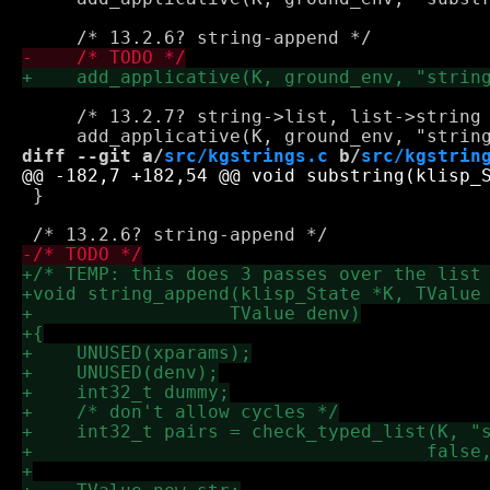
     /* 13.2.7? string->list, list->string 
diff --git a/
src/kgstrings.c
 b/
src/kgstrin
 }
