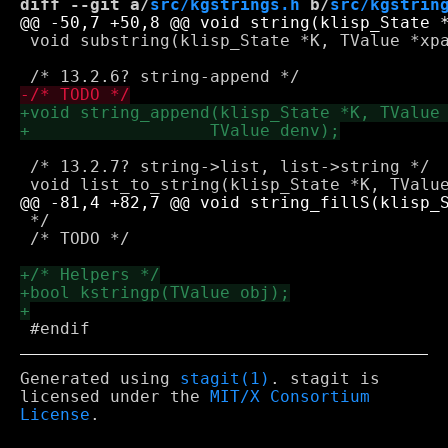
diff --git a/
src/kgstrings.h
 b/
src/kgstrin
 void substring(klisp_State *K, TValue *xpa
 /* 13.2.7? string->list, list->string */

 */

 /* TODO */

Generated using
stagit(1)
. stagit is
licensed under the
MIT/X Consortium
License
.