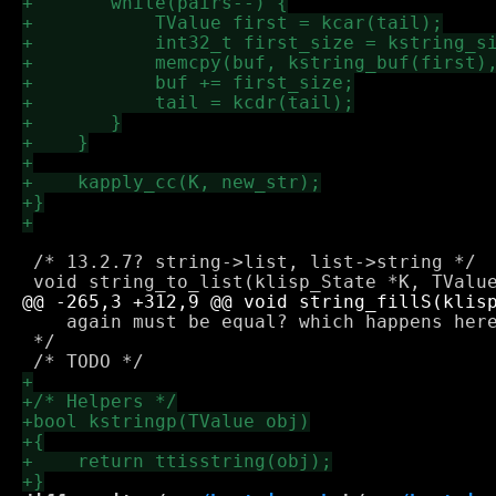
 /* 13.2.7? string->list, list->string */

    again must be equal? which happens here
 */
