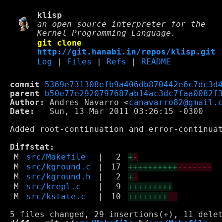
klisp
an open source interpreter for the
Kernel Programming Language.
git clone
http://git.hanabi.in/repos/klisp.git
Log
|
Files
|
Refs
|
README
commit
5369e731308efb9a406db870442e6c7dc3d
parent
b50e77e2920797687ab14ac3dc7faa0082f
Author:
 Andres Navarro <
canavarro82@gmail.
Date:
   Sun, 13 Mar 2011 03:26:15 -0300

Added root-continuation and error-continuat
Diffstat:
M
src/Makefile
|
2
+
-
M
src/kground.c
|
17
++++++++++
-------
M
src/kground.h
|
2
+
-
M
src/krepl.c
|
9
+++++++++
M
src/kstate.c
|
10
++++++++
--