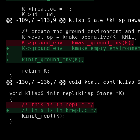
     K->frealloc = f;

     /* create the ground environment and t
     return K;

 void klispS_init_repl(klisp_State *K)

     kinit_repl(K);

 }
