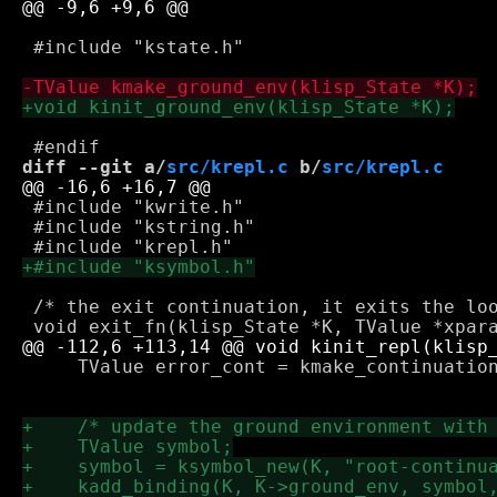
 #include "kstate.h"

diff --git a/
src/krepl.c
 b/
src/krepl.c
 #include "kwrite.h"

 #include "kstring.h"

 /* the exit continuation, it exits the loo
     TValue error_cont = kmake_continuation
 					   error_fn, 1, std_env);
