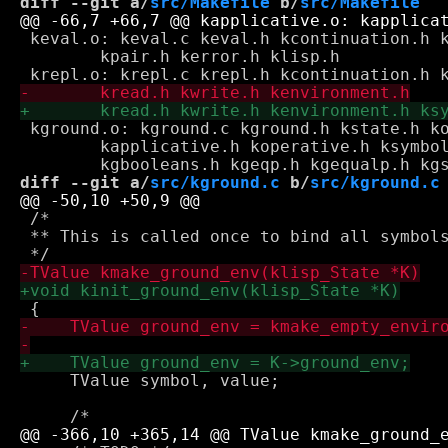
diff --git a/
src/Makefile
 b/
src/Makefile
 keval.o: keval.c keval.h kcontinuation.h k
 	kpair.h kerror.h klisp.h

 kground.o: kground.c kground.h kstate.h ko
 	kapplicative.h koperative.h ksymbol.h kerror.h kghelpers.h \

diff --git a/
src/kground.c
 b/
src/kground.c
 /*

 ** This is called once to bind all symbols
     TValue symbol, value;
