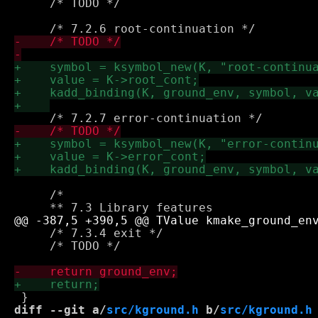
     /* TODO */

     /* 

     /* 7.3.4 exit */    

     /* TODO */

diff --git a/
src/kground.h
 b/
src/kground.h