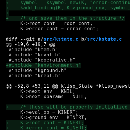
     K->root_cont = root_cont;

     K->error_cont = error_cont;

diff --git a/
src/kstate.c
 b/
src/kstate.c
 #include "kmem.h"

 #include "keval.h"

 #include "kground.h"

 #include "krepl.h"

     K->next_env = KNIL;

     K->next_xparams = NULL;

     K->eval_op = KINERT;
