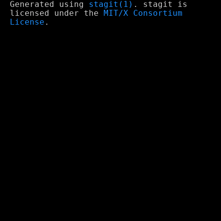
Generated using
stagit(1)
. stagit is
licensed under the
MIT/X Consortium
License
.