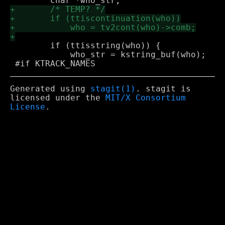
 	if (ttisstring(who)) {

 	    who_str = kstring_buf(who);

Generated using
stagit(1)
. stagit is
licensed under the
MIT/X Consortium
License
.