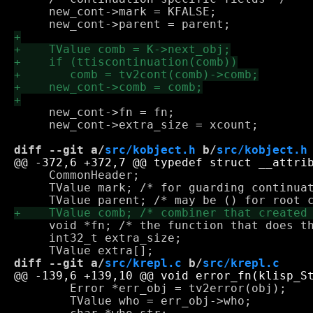
     new_cont->mark = KFALSE;    

     new_cont->fn = fn;

     new_cont->extra_size = xcount;

diff --git a/
src/kobject.h
 b/
src/kobject.h
     CommonHeader;

     TValue mark; /* for guarding continuat
     void *fn; /* the function that does th
     int32_t extra_size;

diff --git a/
src/krepl.c
 b/
src/krepl.c
 	Error *err_obj = tv2error(obj);

 	TValue who = err_obj->who;
