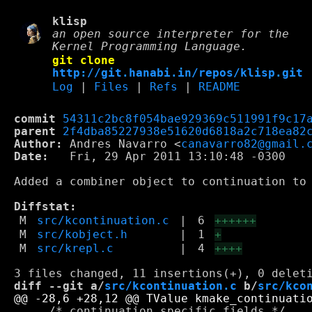
klisp
an open source interpreter for the
Kernel Programming Language.
git clone
http://git.hanabi.in/repos/klisp.git
Log
|
Files
|
Refs
|
README
commit
54311c2bc8f054bae929369c511991f9c17
parent
2f4dba85227938e51620d6818a2c718ea82
Author:
 Andres Navarro <
canavarro82@gmail.
Date:
   Fri, 29 Apr 2011 13:10:48 -0300

Added a combiner object to continuation to 
Diffstat:
M
src/kcontinuation.c
|
6
++++++
M
src/kobject.h
|
1
+
M
src/krepl.c
|
4
++++
diff --git a/
src/kcontinuation.c
 b/
src/kco
     /* continuation specific fields */
