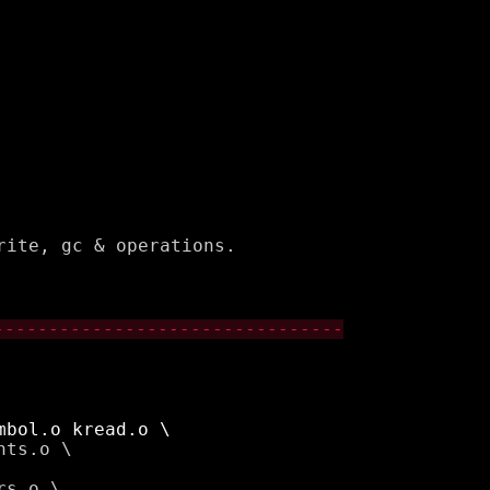
ite, gc & operations.

--------------------------------