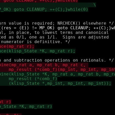
al, in place, to lowest terms and canonical

ted as 0/1, one as 1/1.  Signs are adjusted
