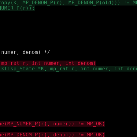
numer, denom) */
