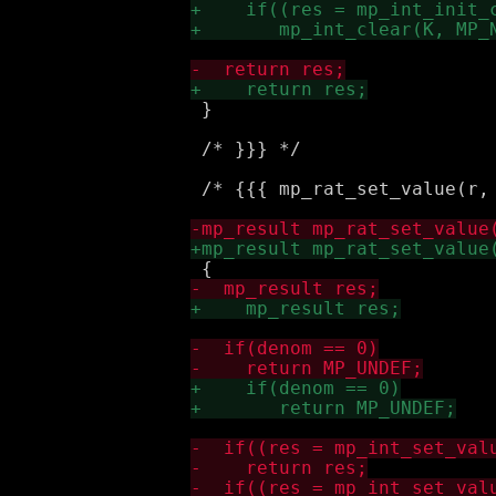
 }

 /* }}} */

 /* {{{ mp_rat_set_value(r, 