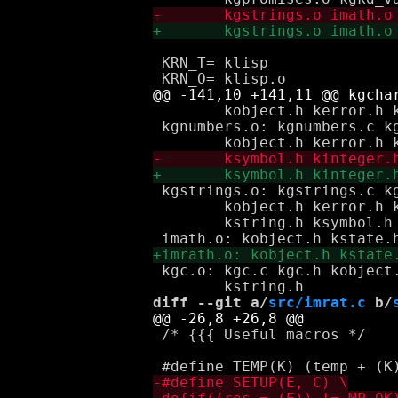
 KRN_T=	klisp

 	kobject.h kerror.h kapplicative.h koperative.h kcontinuation.h

 kgnumbers.o: kgnumbers.c kg
 kgstrings.o: kgstrings.c kg
 	kobject.h kerror.h kapplicative.h koperative.h kcontinuation.h \

 	kstring.h ksymbol.h kgnumbers.h

 kgc.o: kgc.c kgc.h kobject
diff --git a/
src/imrat.c
 b/
 /* {{{ Useful macros */
