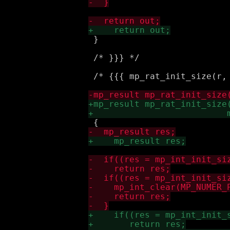
 }

 /* }}} */

 /* {{{ mp_rat_init_size(r, 