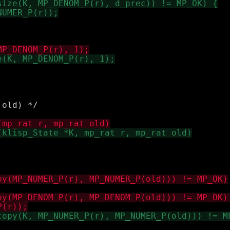
old) */
