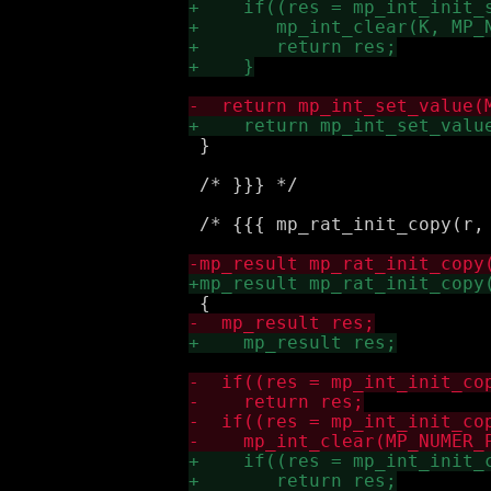
 }

 /* }}} */

 /* {{{ mp_rat_init_copy(r, 