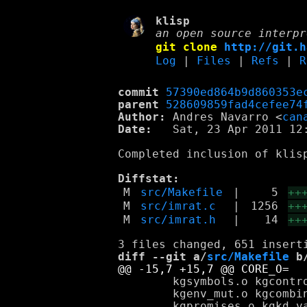
klisp
an open source interpr
git clone
http://git.h
Log
|
Files
|
Refs
|
R
commit
57390ed864b9d860353e
parent
528609859fad4cefee74
Author:
 Andres Navarro <
can
Date:
   Sat, 23 Apr 2011 12:
Completed inclusion of klis
Diffstat:
M
src/Makefile
|
5
++
M
src/imrat.c
|
1256
++
M
src/imrat.h
|
14
++
diff --git a/
src/Makefile
 b
 	kgsymbols.o kgcontrol.o kgpairs_lists.o kgpair_mut.o kgenvironments.o \

 	kgenv_mut.o kgcombiners.o kgcontinuations.o kgencapsulations.o \
