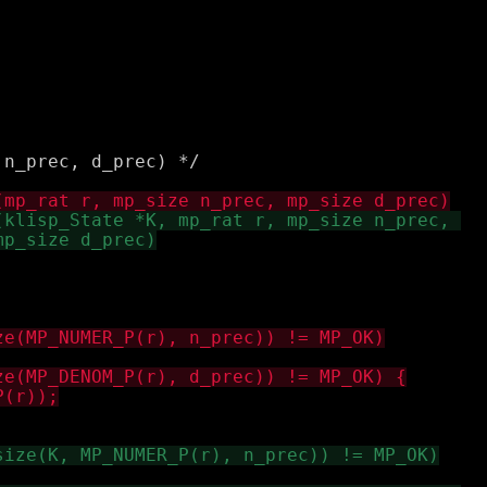
n_prec, d_prec) */
