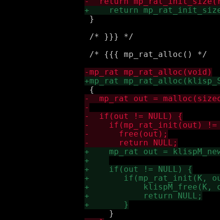
 }

 /* }}} */

 /* {{{ mp_rat_alloc() */
