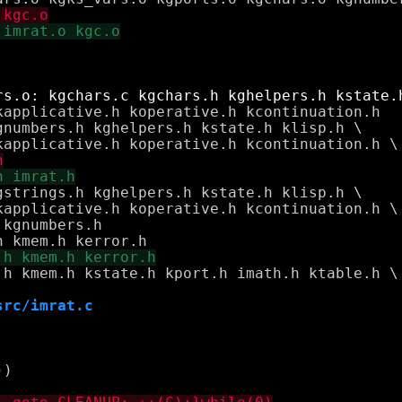
numbers.h kghelpers.h kstate.h klisp.h \

strings.h kghelpers.h kstate.h klisp.h \

.h kmem.h kstate.h kport.h imath.h ktable.h \

src/imrat.c