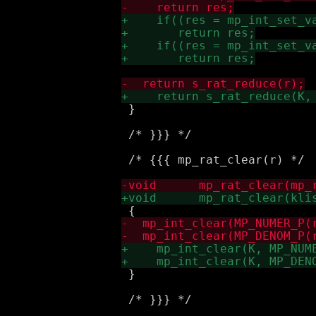
 }

 /* }}} */

 /* {{{ mp_rat_clear(r) */

 }

 /* }}} */
