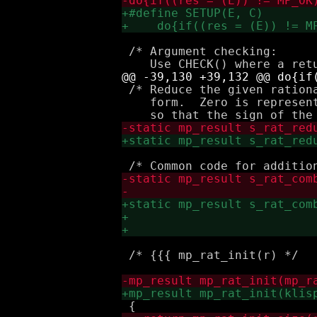
 /* Argument checking:

 /* Reduce the given ration
    form.  Zero is represen
 /* {{{ mp_rat_init(r) */
