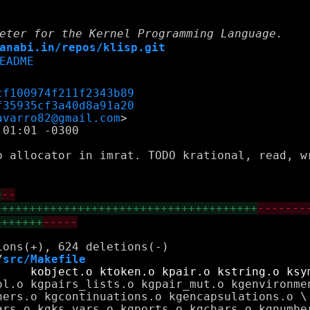
eter for the Kernel Programming Language.
anabi.in/repos/klisp.git
EADME
cf100974f211f2343b89
f35935cf3a40d8a91a20
avarro82@gmail.com
01:01 -0300

p allocator in imrat. TODO krational, read, wr
+
--
++++++++++++++++++++++++++++++++++++++
-------
+++++++
-----
/
src/Makefile