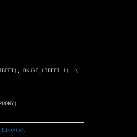
HONY)

 License
.