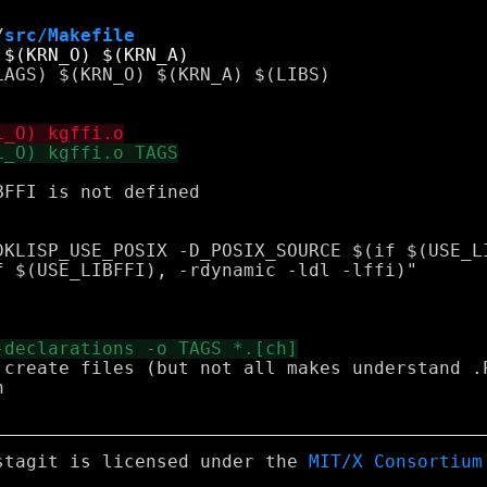
/
src/Makefile
FFI is not defined

 create files (but not all makes understand .P


stagit is licensed under the
MIT/X Consortium