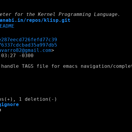
eter for the Kernel Programming Language.
anabi.in/repos/klisp.git
EADME
e287eecd726fefd77c39
76337cdcbad35a997db5
avarro82@gmail.com
03:27 -0300

 handle TAGS file for emacs navigation/complet
gignore