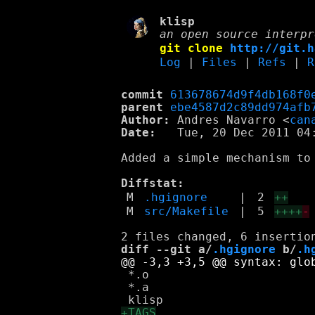
klisp
an open source interpr
git clone
http://git.h
Log
|
Files
|
Refs
|
R
commit
613678674d9f4db168f0
parent
ebe4587d2c89dd974afb
Author:
 Andres Navarro <
can
Date:
   Tue, 20 Dec 2011 04:
Added a simple mechanism to
Diffstat:
M
.hgignore
|
2
++
M
src/Makefile
|
5
++++
-
diff --git a/
.hgignore
 b/
.h
 *.o

 *.a
