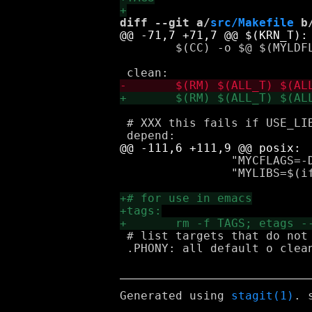
diff --git a/
src/Makefile
 b
 	$(CC) -o $@ $(MYLDFLAGS) $(KRN_O) $(KRN_A) $(LIBS)

 # XXX this fails if USE_LIB
 		"MYCFLAGS=-DKLISP_USE_POSIX -D_POSIX_SOURCE $(if $(USE_LIBFFI),-DKUSE_LIBFFI=1)" \

 		"MYLIBS=$(if $(USE_LIBFFI), -rdynamic -ldl -lffi)"

 # list targets that do not
 .PHONY: all default o clean
Generated using
stagit(1)
. 