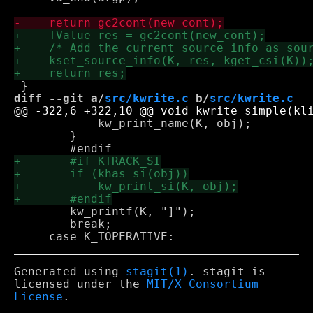
diff --git a/
src/kwrite.c
 b/
src/kwrite.c
 	    kw_print_name(K, obj);

 	}

 	kw_printf(K, "]");

 	break;

Generated using
stagit(1)
. stagit is
licensed under the
MIT/X Consortium
License
.