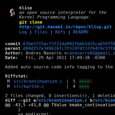
klisp
an open source interpreter for the
Kernel Programming Language.
git clone
http://git.hanabi.in/repos/klisp.git
Log
|
Files
|
Refs
|
README
commit
67be5f15acf3f21da992fbbb3d35cab5975
parent
d84d257e349626fc7f3197df33f6419c5ff
Author:
 Andres Navarro <
canavarro82@gmail.
Date:
   Fri, 29 Apr 2011 17:09:38 -0300

Added auto source code info tagging to the 
Diffstat:
M
src/kcontinuation.c
|
5
++++
-
M
src/kwrite.c
|
4
++++
diff --git a/
src/kcontinuation.c
 b/
src/kco
     }

     va_end(argp);
