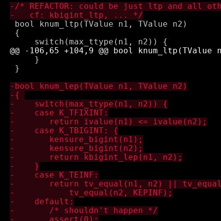
 bool knum_ltp(TValue n1, TValue n2) 

 { 

     }

 }
