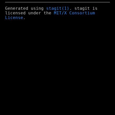
Generated using
stagit(1)
. stagit is
licensed under the
MIT/X Consortium
License
.